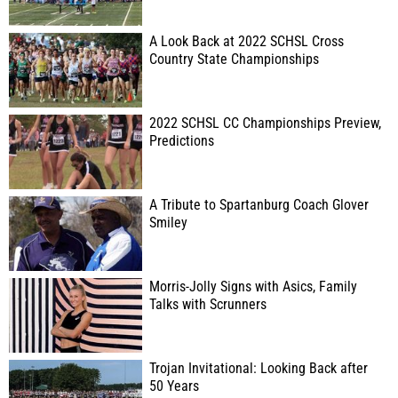
A Look Back at 2022 SCHSL Cross
Country State Championships
2022 SCHSL CC Championships Preview,
Predictions
A Tribute to Spartanburg Coach Glover
Smiley
Morris-Jolly Signs with Asics, Family
Talks with Scrunners
Trojan Invitational: Looking Back after
50 Years