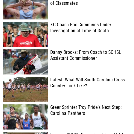
of Classmates
XC Coach Eric Cummings Under
Investigation at Time of Death
Danny Brooks: From Coach to SCHSL
Assistant Commissioner
Latest: What Will South Carolina Cross
Country Look Like?
Greer Sprinter Troy Pride's Next Step:
Carolina Panthers