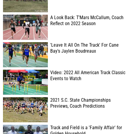
A Look Back: T'Mars McCallum, Coach
Reflect on 2022 Season
'Leave It All On The Track' For Cane
Bay's Jaylen Boudreaux
Video: 2022 All American Track Classic
Events to Watch
2021 S.C. State Championships
Previews, Coach Predictions
Track and Field is a 'Family Affair' for
Golden Household