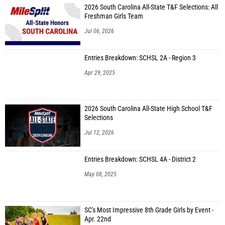
2026 South Carolina All-State T&F Selections: All
Freshman Girls Team
Jul 06, 2026
Entries Breakdown: SCHSL 2A - Region 3
Apr 29, 2025
2026 South Carolina All-State High School T&F
Selections
Jul 12, 2026
Entries Breakdown: SCHSL 4A - District 2
May 08, 2025
SC's Most Impressive 8th Grade Girls by Event -
Apr. 22nd