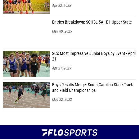
Apr 22, 2025
Entries Breakdown: SCHSL 5A - D1 Upper State
May 09, 2025
SC's Most Impressive Junior Boys by Event - April
21
Apr 21, 2025
Boys Results Merge: South Carolina State Track
and Field Championships
May 22, 2023