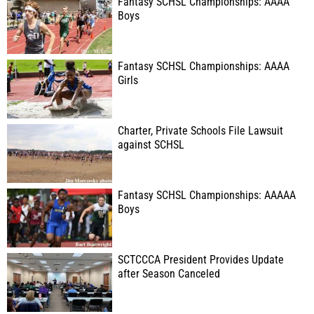
Fantasy SCHSL Championships: AAAA
Boys
Fantasy SCHSL Championships: AAAA
Girls
Charter, Private Schools File Lawsuit
against SCHSL
Fantasy SCHSL Championships: AAAAA
Boys
SCTCCCA President Provides Update
after Season Canceled