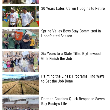
30 Years Later: Calvin Hudgins to Retire
Spring Valley Boys Stay Committed in
Undefeated Season
Six Years to a State Title: Blythewood
Girls Finish the Job
Painting the Lines: Programs Find Ways
to Get the Job Done
Dorman Coaches Quick Response Saves
Ray Busby's Life