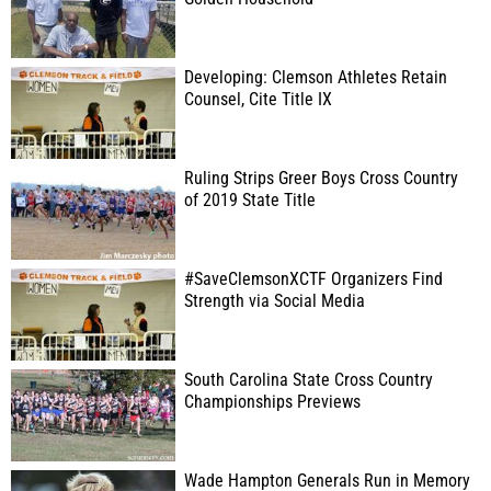
Developing: Clemson Athletes Retain
Counsel, Cite Title IX
Ruling Strips Greer Boys Cross Country
of 2019 State Title
#SaveClemsonXCTF Organizers Find
Strength via Social Media
South Carolina State Cross Country
Championships Previews
Wade Hampton Generals Run in Memory