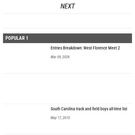
NEXT
POPULAR 1
Entries Breakdown: West Florence Meet 2
Mar 09, 2026
South Carolina track and field boys all-time list
May 17, 2010