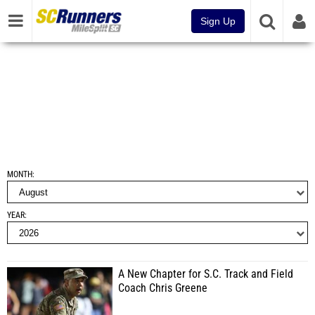
Sign Up
MONTH
YEAR
A New Chapter for S.C. Track and Field
Coach Chris Greene