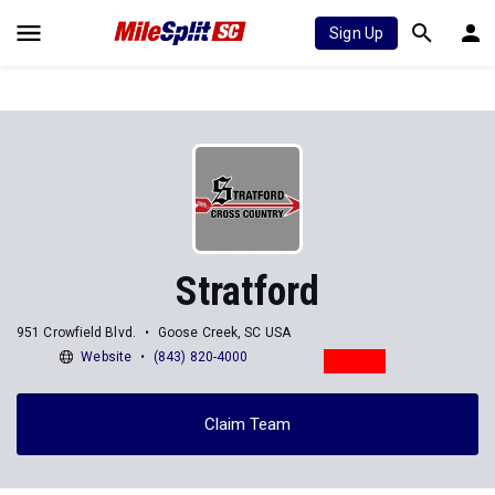
Sign Up
Stratford
951 Crowfield Blvd.
Goose Creek, SC USA
Website
(843) 820-4000
Claim Team