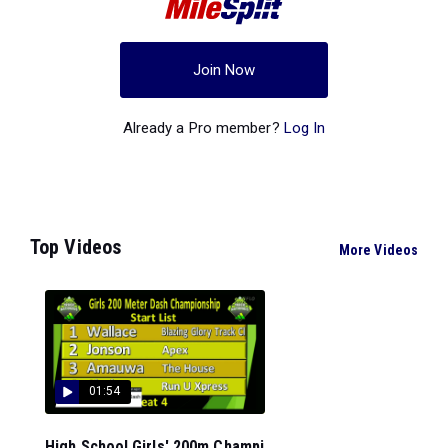
Join Now
Already a Pro member?
Log In
Top Videos
More Videos
01:54
High School Girls' 200m Champi