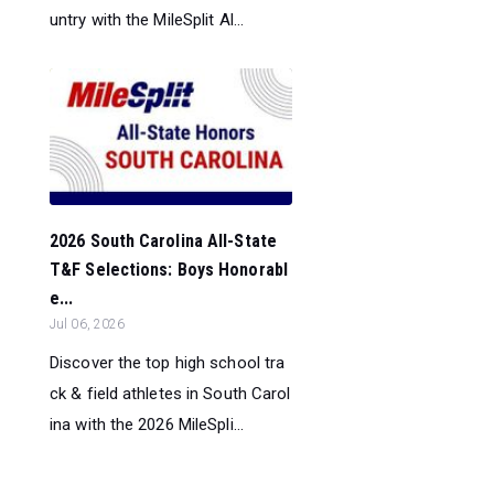
untry with the MileSplit Al...
2026 South Carolina All-State
T&F Selections: Boys Honorabl
e...
Jul 06, 2026
Discover the top high school tra
ck & field athletes in South Carol
ina with the 2026 MileSpli...