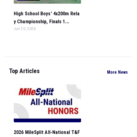
High School Boys' 4x200m Rela
y Championship, Finals 1...
Jun 20, 2026
Top Articles
More News
2026 MileSplit All-National T&F