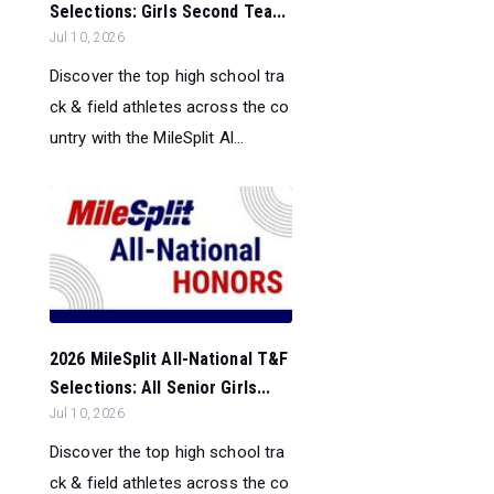
Selections: Girls Second Tea...
Jul 10, 2026
Discover the top high school tra
ck & field athletes across the co
untry with the MileSplit Al...
2026 MileSplit All-National T&F
Selections: All Senior Girls...
Jul 10, 2026
Discover the top high school tra
ck & field athletes across the co