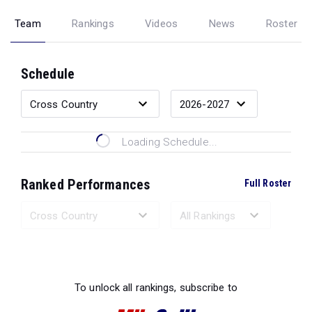
Team
Rankings
Videos
News
Roster
Schedule
Loading Schedule...
Ranked Performances
Full Roster
Loading Ranked Performances...
To unlock all rankings, subscribe to