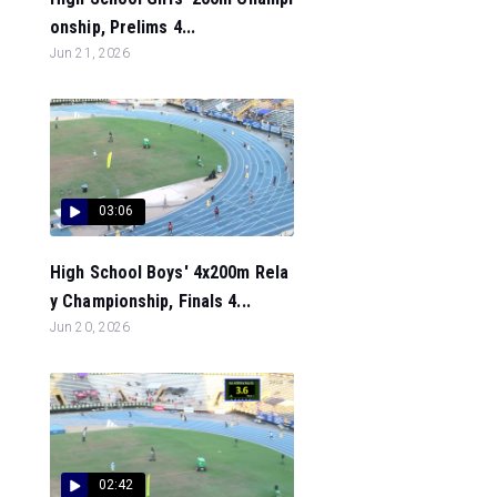
onship, Prelims 4...
Jun 21, 2026
03:06
High School Boys' 4x200m Rela
y Championship, Finals 4...
Jun 20, 2026
02:42