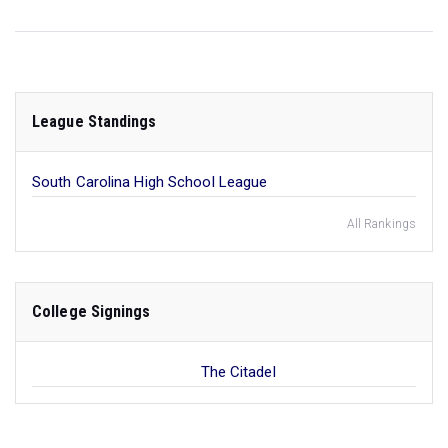
League Standings
South Carolina High School League
All Rankings
College Signings
The Citadel