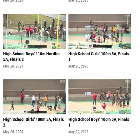
May 20, 2023
May 20, 2023
High School Boys' 110m Hurdles
High School Girls' 100m 5A, Finals
5A, Finals 2
1
May 20, 2023
May 20, 2023
High School Girls' 100m 5A, Finals
High School Boys' 100m 5A, Finals
2
1
May 20, 2023
May 20, 2023