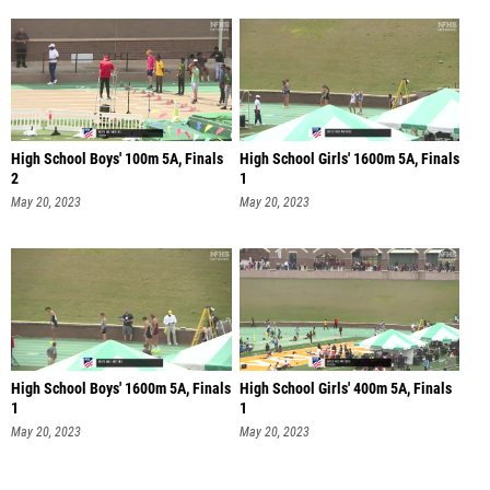
High School Boys' 100m 5A, Finals
High School Girls' 1600m 5A, Finals
2
1
May 20, 2023
May 20, 2023
High School Boys' 1600m 5A, Finals
High School Girls' 400m 5A, Finals
1
1
May 20, 2023
May 20, 2023