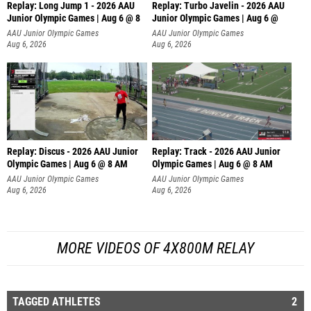
Replay: Long Jump 1 - 2026 AAU
Replay: Turbo Javelin - 2026 AAU
Junior Olympic Games | Aug 6 @ 8
Junior Olympic Games | Aug 6 @
AAU Junior Olympic Games
AAU Junior Olympic Games
Aug 6, 2026
Aug 6, 2026
Replay: Discus - 2026 AAU Junior
Replay: Track - 2026 AAU Junior
Olympic Games | Aug 6 @ 8 AM
Olympic Games | Aug 6 @ 8 AM
AAU Junior Olympic Games
AAU Junior Olympic Games
Aug 6, 2026
Aug 6, 2026
MORE VIDEOS OF 4X800M RELAY
TAGGED ATHLETES
2