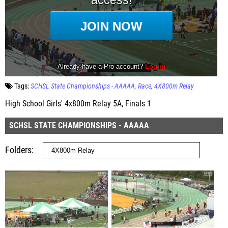
Tags:
SCHSL State Championships - AAAAA
Race
4X800m Relay
High School Girls' 4x800m Relay 5A, Finals 1
SCHSL STATE CHAMPIONSHIPS - AAAAA
Folders