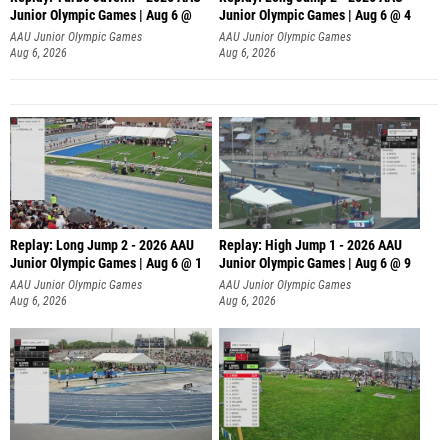
Junior Olympic Games | Aug 6 @
Junior Olympic Games | Aug 6 @ 4
AAU Junior Olympic Games
AAU Junior Olympic Games
Aug 6, 2026
Aug 6, 2026
Replay: Long Jump 2 - 2026 AAU
Replay: High Jump 1 - 2026 AAU
Junior Olympic Games | Aug 6 @ 1
Junior Olympic Games | Aug 6 @ 9
AAU Junior Olympic Games
AAU Junior Olympic Games
Aug 6, 2026
Aug 6, 2026