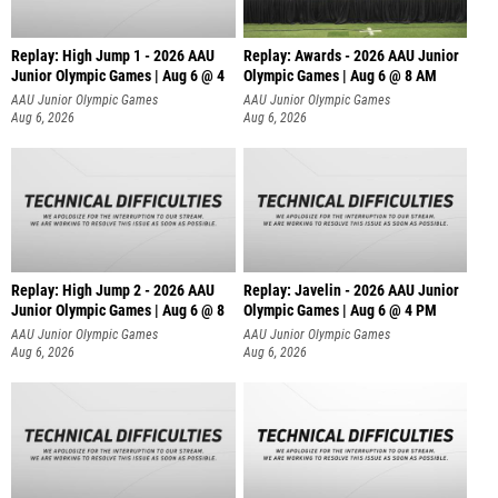
Replay: High Jump 1 - 2026 AAU
Replay: Awards - 2026 AAU Junior
Junior Olympic Games | Aug 6 @ 4
Olympic Games | Aug 6 @ 8 AM
AAU Junior Olympic Games
AAU Junior Olympic Games
Aug 6, 2026
Aug 6, 2026
Replay: High Jump 2 - 2026 AAU
Replay: Javelin - 2026 AAU Junior
Junior Olympic Games | Aug 6 @ 8
Olympic Games | Aug 6 @ 4 PM
AAU Junior Olympic Games
AAU Junior Olympic Games
Aug 6, 2026
Aug 6, 2026