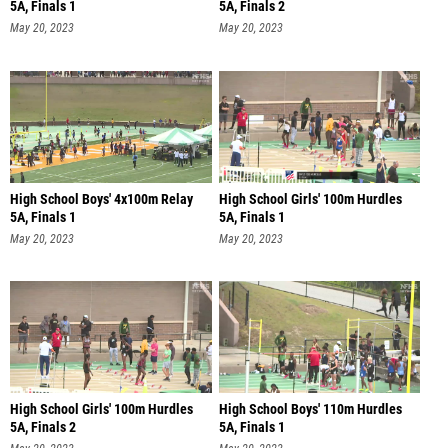
5A, Finals 1
5A, Finals 2
May 20, 2023
May 20, 2023
High School Boys' 4x100m Relay
High School Girls' 100m Hurdles
5A, Finals 1
5A, Finals 1
May 20, 2023
May 20, 2023
High School Girls' 100m Hurdles
High School Boys' 110m Hurdles
5A, Finals 2
5A, Finals 1