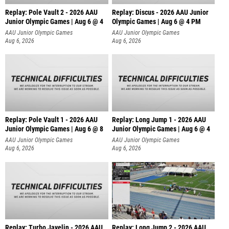
Replay: Pole Vault 2 - 2026 AAU
Replay: Discus - 2026 AAU Junior
Junior Olympic Games | Aug 6 @ 4
Olympic Games | Aug 6 @ 4 PM
AAU Junior Olympic Games
AAU Junior Olympic Games
Aug 6, 2026
Aug 6, 2026
Replay: Pole Vault 1 - 2026 AAU
Replay: Long Jump 1 - 2026 AAU
Junior Olympic Games | Aug 6 @ 8
Junior Olympic Games | Aug 6 @ 4
AAU Junior Olympic Games
AAU Junior Olympic Games
Aug 6, 2026
Aug 6, 2026
Replay: Turbo Javelin - 2026 AAU
Replay: Long Jump 2 - 2026 AAU