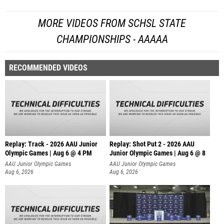
MORE VIDEOS FROM SCHSL STATE
CHAMPIONSHIPS - AAAAA
RECOMMENDED VIDEOS
Replay: Track - 2026 AAU Junior
Replay: Shot Put 2 - 2026 AAU
Olympic Games | Aug 6 @ 4 PM
Junior Olympic Games | Aug 6 @ 8
A
AAU Junior Olympic Games
AAU Junior Olympic Games
Aug 6, 2026
Aug 6, 2026