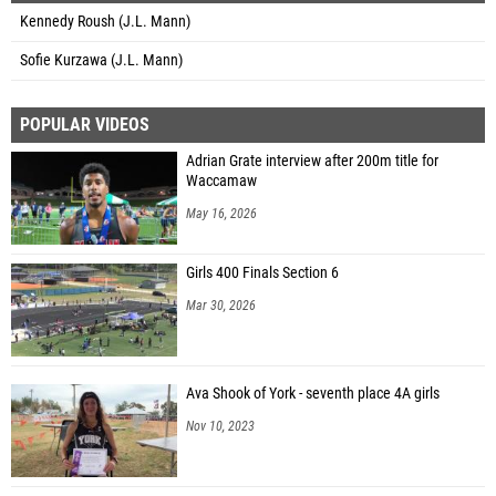
Kennedy Roush (J.L. Mann)
Sofie Kurzawa (J.L. Mann)
POPULAR VIDEOS
Adrian Grate interview after 200m title for
Waccamaw
May 16, 2026
Girls 400 Finals Section 6
Mar 30, 2026
Ava Shook of York - seventh place 4A girls
Nov 10, 2023