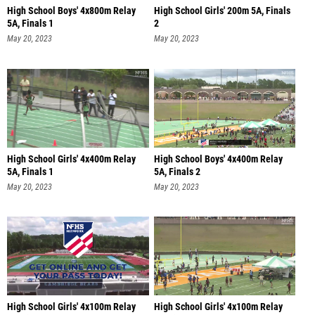
High School Boys' 4x800m Relay
High School Girls' 200m 5A, Finals
5A, Finals 1
2
May 20, 2023
May 20, 2023
High School Girls' 4x400m Relay
High School Boys' 4x400m Relay
5A, Finals 1
5A, Finals 2
May 20, 2023
May 20, 2023
High School Girls' 4x100m Relay
High School Girls' 4x100m Relay