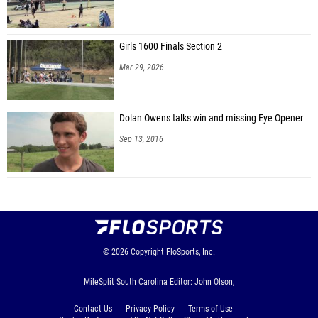
Girls 1600 Finals Section 2
Mar 29, 2026
Dolan Owens talks win and missing Eye Opener
Sep 13, 2016
© 2026
Copyright
FloSports, Inc.
MileSplit South Carolina Editor: John Olson,
Contact Us
Privacy Policy
Terms of Use