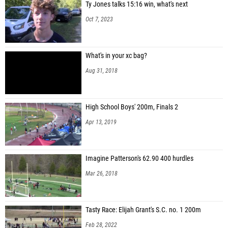
Ty Jones talks 15:16 win, what's next
Oct 7, 2023
What's in your xc bag?
Aug 31, 2018
High School Boys' 200m, Finals 2
Apr 13, 2019
Imagine Patterson's 62.90 400 hurdles
Mar 26, 2018
Tasty Race: Elijah Grant's S.C. no. 1 200m
Feb 28, 2022