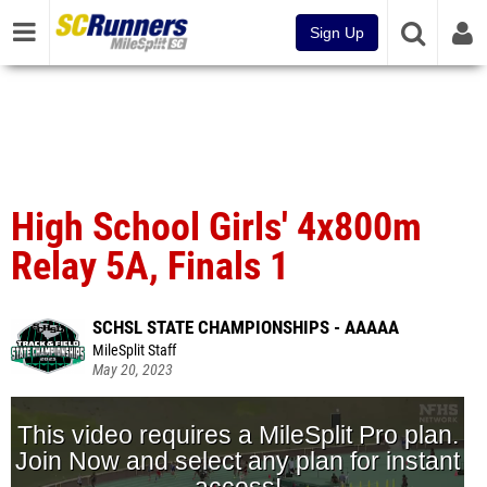
Sign Up
High School Girls' 4x800m
Relay 5A, Finals 1
SCHSL STATE CHAMPIONSHIPS - AAAAA
MileSplit Staff
May 20, 2023