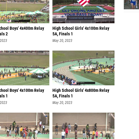
chool Boys' 4x400m Relay
High School Girls' 4x100m Relay
als 2
5A, Finals 1
 2023
May 20, 2023
chool Boys' 4x100m Relay
High School Girls' 4x800m Relay
als 1
5A, Finals 1
 2023
May 20, 2023