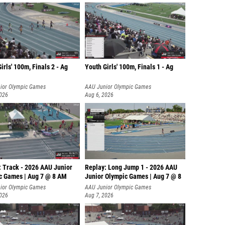
irls' 100m, Finals 2 - Ag
Youth Girls' 100m, Finals 1 - Ag
ior Olympic Games
AAU Junior Olympic Games
2026
Aug 6, 2026
: Track - 2026 AAU Junior
Replay: Long Jump 1 - 2026 AAU
c Games | Aug 7 @ 8 AM
Junior Olympic Games | Aug 7 @ 8
ior Olympic Games
AAU Junior Olympic Games
2026
Aug 7, 2026