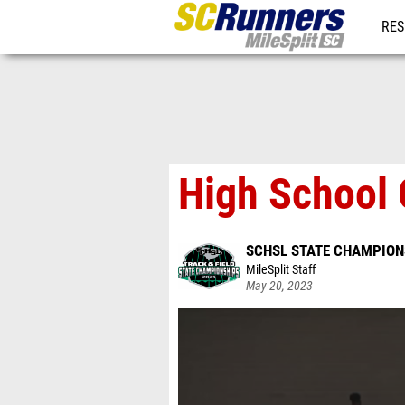
RES
REG
High School 
SCHSL STATE CHAMPION
MileSplit Staff
May 20, 2023