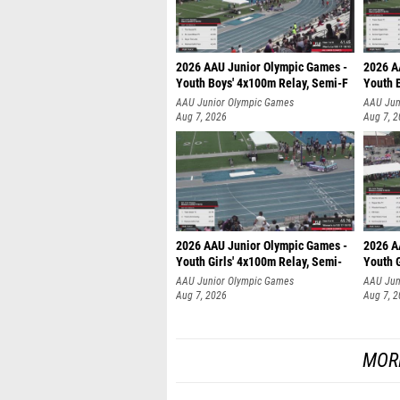
2026 AAU Junior Olympic Games -
2026 A
Youth Boys' 4x100m Relay, Semi-F
Youth 
AAU Junior Olympic Games
AAU Jun
Aug 7, 2026
Aug 7, 
2026 AAU Junior Olympic Games -
2026 A
Youth Girls' 4x100m Relay, Semi-
Youth G
AAU Junior Olympic Games
AAU Jun
Aug 7, 2026
Aug 7, 
MOR