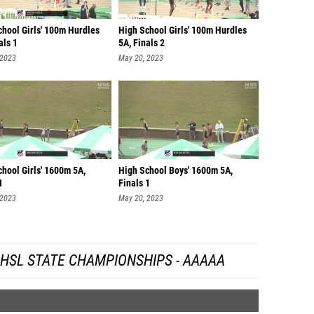
chool Girls' 100m Hurdles
High School Girls' 100m Hurdles
als 1
5A, Finals 2
 2023
May 20, 2023
hool Girls' 1600m 5A,
High School Boys' 1600m 5A,
1
Finals 1
 2023
May 20, 2023
HSL STATE CHAMPIONSHIPS - AAAAA