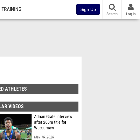
TRAINING
Sign Up
Search
Log In
ED ATHLETES
LAR VIDEOS
Adrian Grate interview
after 200m title for
Waccamaw
May 16, 2026