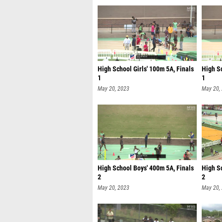
High School Girls' 100m 5A, Finals
High S
1
1
May 20, 2023
May 20,
High School Boys' 400m 5A, Finals
High Sc
2
2
May 20, 2023
May 20,