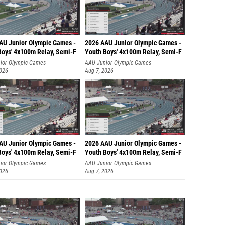
AU Junior Olympic Games -
2026 AAU Junior Olympic Games -
Boys' 4x100m Relay, Semi-F
Youth Boys' 4x100m Relay, Semi-F
ior Olympic Games
AAU Junior Olympic Games
2026
Aug 7, 2026
AU Junior Olympic Games -
2026 AAU Junior Olympic Games -
Boys' 4x100m Relay, Semi-F
Youth Boys' 4x100m Relay, Semi-F
ior Olympic Games
AAU Junior Olympic Games
2026
Aug 7, 2026