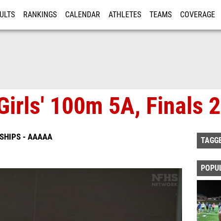
ULTS
RANKINGS
CALENDAR
ATHLETES
TEAMS
COVERAGE
ISTRATION
MORE
Girls' 100m 5A, Finals 2
SHIPS - AAAAA
TAGG
POPU