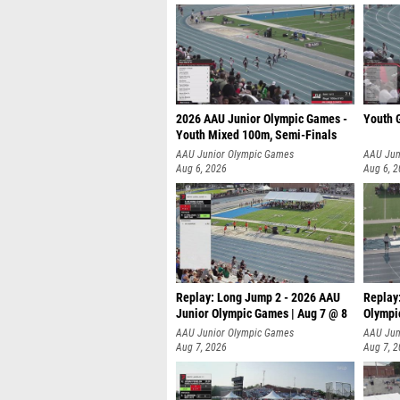
2026 AAU Junior Olympic Games -
Youth G
Youth Mixed 100m, Semi-Finals
AAU Junior Olympic Games
AAU Jun
Aug 6, 2026
Aug 6, 
Replay: Long Jump 2 - 2026 AAU
Replay
Junior Olympic Games | Aug 7 @ 8
Olympi
AAU Junior Olympic Games
AAU Jun
Aug 7, 2026
Aug 7, 