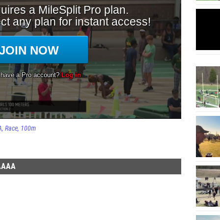
A
Race
100m
AAAA