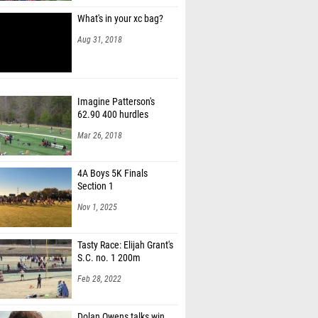
What's in your xc bag?
Aug 31, 2018
Imagine Patterson's
62.90 400 hurdles
Mar 26, 2018
4A Boys 5K Finals
Section 1
Nov 1, 2025
Tasty Race: Elijah Grant's
S.C. no. 1 200m
Feb 28, 2022
Dolan Owens talks win