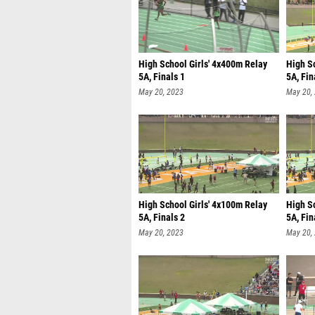
High School Girls' 4x400m Relay
High S
5A, Finals 1
5A, Fin
May 20, 2023
May 20,
High School Girls' 4x100m Relay
High S
5A, Finals 2
5A, Fin
May 20, 2023
May 20,