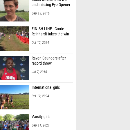
and missing Eye Opener
Sep 13, 2016
FINISH LINE - Corrie
Reinhardt takes the win
Oct 12, 2024
Raven Saunders after
record throw
Jul 7, 2016
International girls
Oct 12, 2024
Varsity girls
Sep 11, 2021