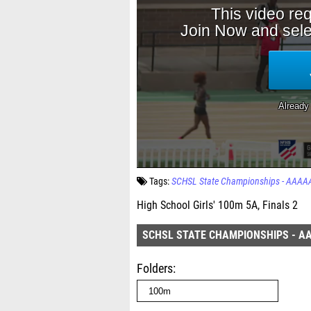
Tags:
SCHSL State Championships - AAAA
High School Girls' 100m 5A, Finals 2
SCHSL STATE CHAMPIONSHIPS - A
Folders