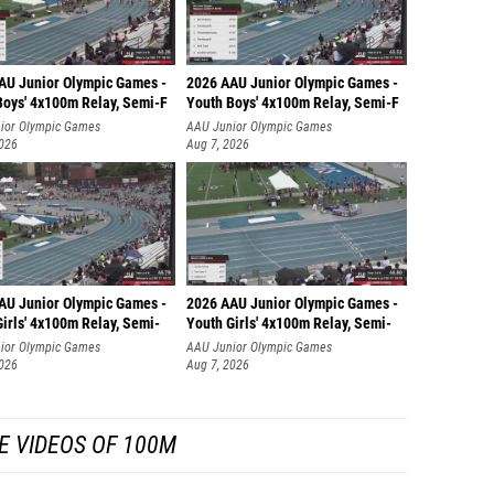
AU Junior Olympic Games -
2026 AAU Junior Olympic Games -
Boys' 4x100m Relay, Semi-F
Youth Boys' 4x100m Relay, Semi-F
ior Olympic Games
AAU Junior Olympic Games
2026
Aug 7, 2026
AU Junior Olympic Games -
2026 AAU Junior Olympic Games -
irls' 4x100m Relay, Semi-
Youth Girls' 4x100m Relay, Semi-
ior Olympic Games
AAU Junior Olympic Games
2026
Aug 7, 2026
E VIDEOS OF 100M