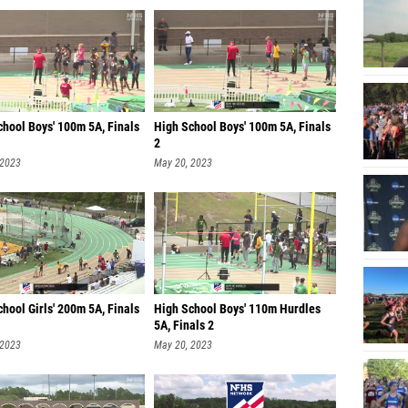
chool Boys' 100m 5A, Finals
High School Boys' 100m 5A, Finals
2
 2023
May 20, 2023
hool Girls' 200m 5A, Finals
High School Boys' 110m Hurdles
5A, Finals 2
 2023
May 20, 2023