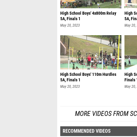
High School Boys' 4x800m Relay
High S
5A, Finals 1
5A, Fin
May 20, 2023
May 20,
High School Boys' 110m Hurdles
High Sc
5A, Finals 1
Finals 
May 20, 2023
May 20,
MORE VIDEOS FROM SC
RECOMMENDED VIDEOS