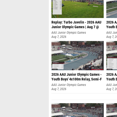
Replay: Turbo Javelin - 2026 AAU
2026 A
Junior Olympic Games | Aug 7 @
Youth 
AAU Junior Olympic Games
AAU Jun
Aug 7, 2026
Aug 7, 
2026 AAU Junior Olympic Games -
2026 A
Youth Boys' 4x100m Relay, Semi-F
Youth 
AAU Junior Olympic Games
AAU Jun
Aug 7, 2026
Aug 7, 