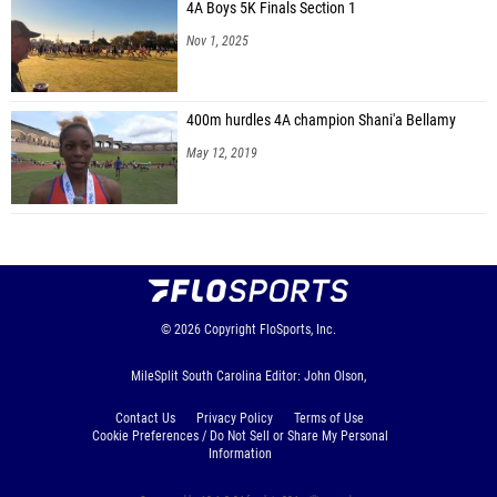
4A Boys 5K Finals Section 1
Nov 1, 2025
400m hurdles 4A champion Shani'a Bellamy
May 12, 2019
© 2026
Copyright
FloSports, Inc.
MileSplit South Carolina Editor: John Olson,
Contact Us
Privacy Policy
Terms of Use
Cookie Preferences / Do Not Sell or Share My Personal
Information