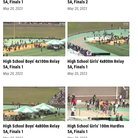
5A, Finals 1
5A, Finals 2
May 20, 2023
May 20, 2023
High School Boys' 4x100m Relay
High School Girls' 4x800m Relay
5A, Finals 1
5A, Finals 1
May 20, 2023
May 20, 2023
High School Boys' 4x800m Relay
High School Girls' 100m Hurdles
5A, Finals 1
5A, Finals 1