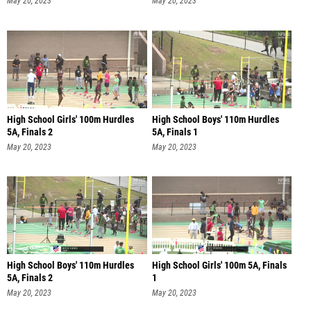
May 20, 2023
May 20, 2023
High School Girls' 100m Hurdles
High School Boys' 110m Hurdles
5A, Finals 2
5A, Finals 1
May 20, 2023
May 20, 2023
High School Boys' 110m Hurdles
High School Girls' 100m 5A, Finals
5A, Finals 2
1
May 20, 2023
May 20, 2023