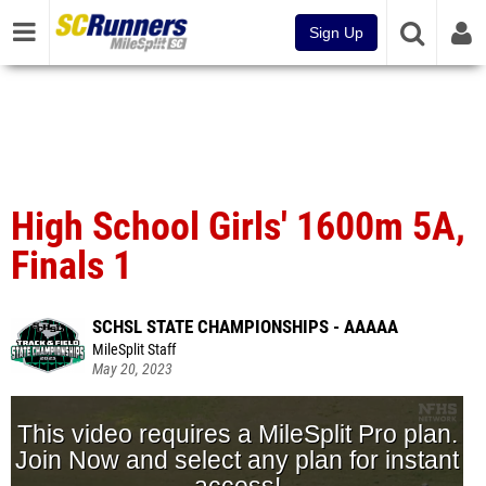
Sign Up
High School Girls' 1600m 5A,
Finals 1
SCHSL STATE CHAMPIONSHIPS - AAAAA
MileSplit Staff
May 20, 2023