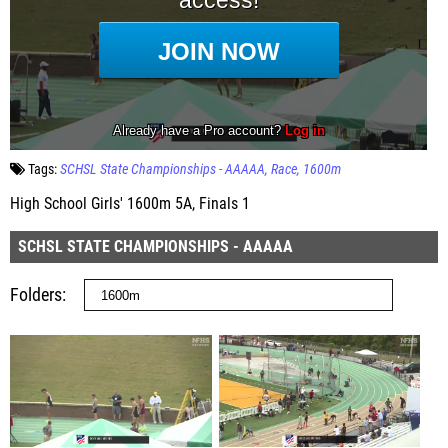
Tags:
SCHSL State Championships - AAAAA
Race
1600m
High School Girls' 1600m 5A, Finals 1
SCHSL STATE CHAMPIONSHIPS - AAAAA
Folders