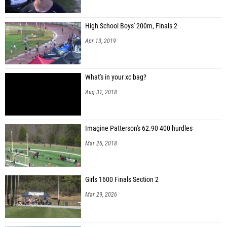
High School Boys' 200m, Finals 2
Apr 13, 2019
What's in your xc bag?
Aug 31, 2018
Imagine Patterson's 62.90 400 hurdles
Mar 26, 2018
Girls 1600 Finals Section 2
Mar 29, 2026