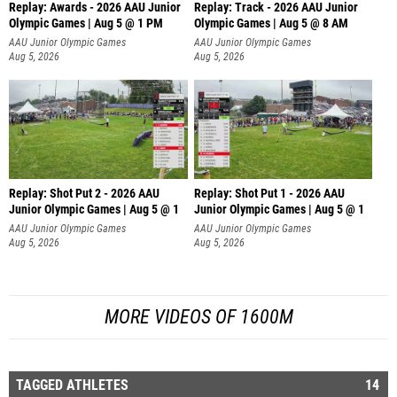
Replay: Awards - 2026 AAU Junior
Replay: Track - 2026 AAU Junior
Olympic Games | Aug 5 @ 1 PM
Olympic Games | Aug 5 @ 8 AM
AAU Junior Olympic Games
AAU Junior Olympic Games
Aug 5, 2026
Aug 5, 2026
Replay: Shot Put 2 - 2026 AAU
Replay: Shot Put 1 - 2026 AAU
Junior Olympic Games | Aug 5 @ 1
Junior Olympic Games | Aug 5 @ 1
P
P
AAU Junior Olympic Games
AAU Junior Olympic Games
Aug 5, 2026
Aug 5, 2026
MORE VIDEOS OF 1600M
TAGGED ATHLETES
14