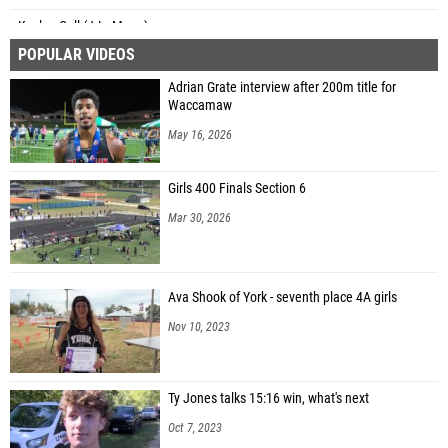
Kaylee Coll (J.L. Mann)
POPULAR VIDEOS
Adrian Grate interview after 200m title for
Waccamaw
May 16, 2026
Girls 400 Finals Section 6
Mar 30, 2026
Ava Shook of York - seventh place 4A girls
Nov 10, 2023
Ty Jones talks 15:16 win, what's next
Oct 7, 2023