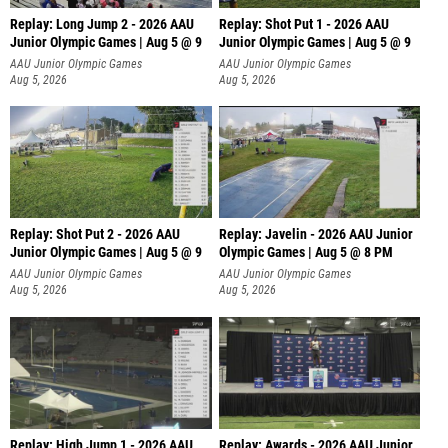
Replay: Long Jump 2 - 2026 AAU
Replay: Shot Put 1 - 2026 AAU
Junior Olympic Games | Aug 5 @ 9
Junior Olympic Games | Aug 5 @ 9
P
AAU Junior Olympic Games
AAU Junior Olympic Games
Aug 5, 2026
Aug 5, 2026
Replay: Shot Put 2 - 2026 AAU
Replay: Javelin - 2026 AAU Junior
Junior Olympic Games | Aug 5 @ 9
Olympic Games | Aug 5 @ 8 PM
P
AAU Junior Olympic Games
AAU Junior Olympic Games
Aug 5, 2026
Aug 5, 2026
Replay: High Jump 1 - 2026 AAU
Replay: Awards - 2026 AAU Junior