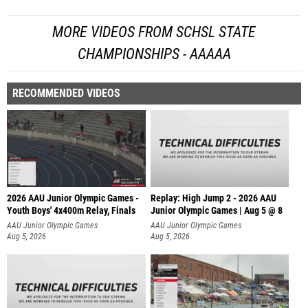
MORE VIDEOS FROM SCHSL STATE
CHAMPIONSHIPS - AAAAA
RECOMMENDED VIDEOS
2026 AAU Junior Olympic Games -
Replay: High Jump 2 - 2026 AAU
Youth Boys' 4x400m Relay, Finals
Junior Olympic Games | Aug 5 @ 8
AAU Junior Olympic Games
AAU Junior Olympic Games
Aug 5, 2026
Aug 5, 2026