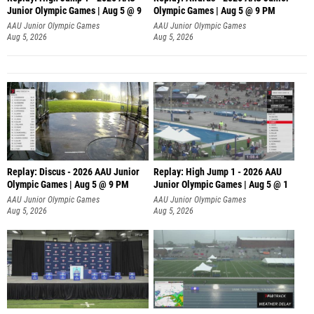
Junior Olympic Games | Aug 5 @ 9
Olympic Games | Aug 5 @ 9 PM
AAU Junior Olympic Games
AAU Junior Olympic Games
Aug 5, 2026
Aug 5, 2026
Replay: Discus - 2026 AAU Junior
Replay: High Jump 1 - 2026 AAU
Olympic Games | Aug 5 @ 9 PM
Junior Olympic Games | Aug 5 @ 1
AAU Junior Olympic Games
AAU Junior Olympic Games
Aug 5, 2026
Aug 5, 2026