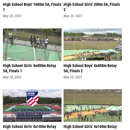
High School Boys' 1600m 5A, Finals
High School Girls' 200m 5A, Finals
1
2
May 20, 2023
May 20, 2023
High School Girls' 4x400m Relay
High School Boys' 4x400m Relay
5A, Finals 1
5A, Finals 2
May 20, 2023
May 20, 2023
High School Girls' 4x100m Relay
High School Girls' 4x100m Relay