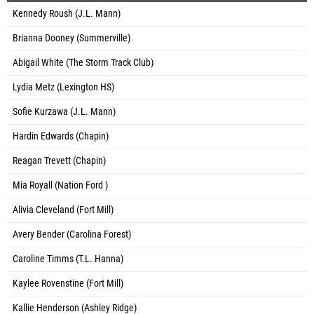
Kennedy Roush (J.L. Mann)
Brianna Dooney (Summerville)
Abigail White (The Storm Track Club)
Lydia Metz (Lexington HS)
Sofie Kurzawa (J.L. Mann)
Hardin Edwards (Chapin)
Reagan Trevett (Chapin)
Mia Royall (Nation Ford )
Alivia Cleveland (Fort Mill)
Avery Bender (Carolina Forest)
Caroline Timms (T.L. Hanna)
Kaylee Rovenstine (Fort Mill)
Kallie Henderson (Ashley Ridge)