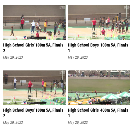
High School Girls' 100m 5A, Finals
High School Boys' 100m 5A, Finals
2
1
May 20, 2023
May 20, 2023
High School Boys' 100m 5A, Finals
High School Girls' 400m 5A, Finals
2
1
May 20, 2023
May 20, 2023