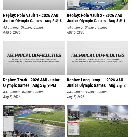
Replay: Pole Vault 1 - 2026 AAU
Replay: Pole Vault 2 - 2026 AAU
Junior Olympic Games | Aug 5 @ 8
Junior Olympic Games | Aug 5 @ 1
AAU Junior Olympic Games
AAU Junior Olympic Games
Aug 5, 2026
Aug 5, 2026
Replay: Track - 2026 AAU Junior
Replay: Long Jump 1 - 2026 AAU
Olympic Games | Aug 5 @ 9 PM
Junior Olympic Games | Aug 5 @ 8
AAU Junior Olympic Games
AAU Junior Olympic Games
Aug 5, 2026
Aug 5, 2026