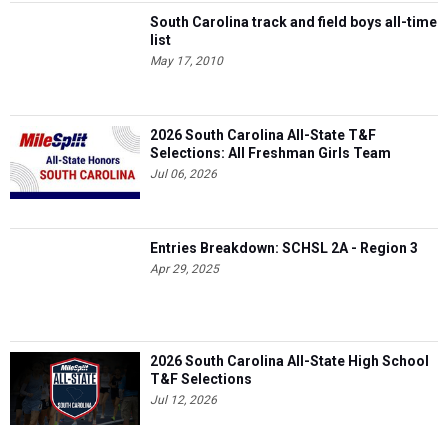
South Carolina track and field boys all-time
list
May 17, 2010
2026 South Carolina All-State T&F
Selections: All Freshman Girls Team
Jul 06, 2026
Entries Breakdown: SCHSL 2A - Region 3
Apr 29, 2025
2026 South Carolina All-State High School
T&F Selections
Jul 12, 2026