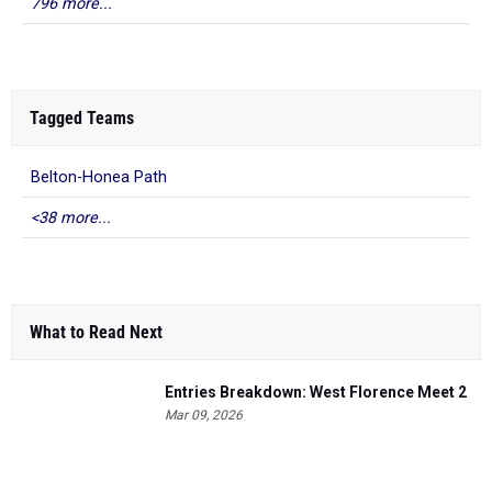
796 more...
Tagged Teams
Belton-Honea Path
<38 more...
What to Read Next
Entries Breakdown: West Florence Meet 2
Mar 09, 2026