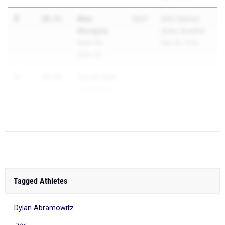
2
Alex
10.72
2027
AAU District
Munguia
State Qualifier
Greer All-
May 30, 2026
Stars TC
3
Tarrell Tate
10.74
Fountain Inn
High School
Tagged Athletes
Dylan Abramowitz