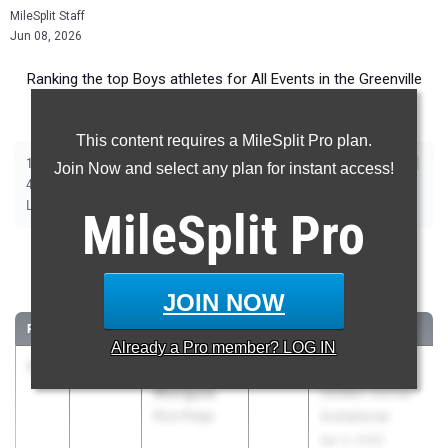
MileSplit Staff
Jun 08, 2026
Ranking the top Boys athletes for All Events in the Greenville
Metro during the 2026 Outdoor Season.
This content requires a MileSplit Pro plan.
|
|
|
|
|
|
|
|
100m
200m
400m
800m
1600m
3200m
110m Hurdles
400m Hurdles
Join Now and select any plan for instant access!
|
|
|
|
|
|
4x100m Relay
4x400m Relay
4x800m Relay
Shot Put
Discus
Javelin
|
|
|
Long Jump
Triple Jump
High Jump
Pole Vault
MileSplit
Pro
100 Meter Dash
JOIN NOW
...
RANK
TIME
ATHLETE/TEAM
CLASS
MEET / DATE
Already a
Pro
member? LOG IN
1
Alex
10.43
2027
Rekortan
Munguia
Golden Corner
Blue Ridge
Invitational
Apr 4, 2026