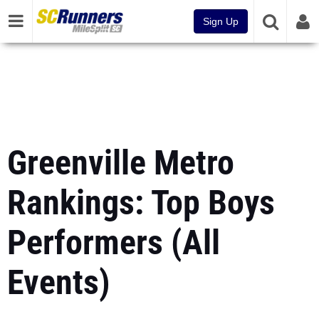
Sign Up
Greenville Metro
Rankings: Top Boys
Performers (All
Events)