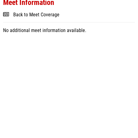
Meet Information
Back to Meet Coverage
No additional meet information available.