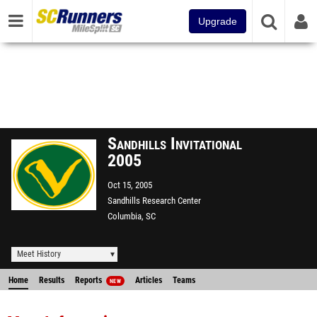
Upgrade
Sandhills Invitational
2005
Oct 15, 2005
Sandhills Research Center
Columbia, SC
Meet History
Home
Results
Reports
Articles
Teams
NEW