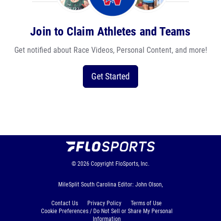
Join to Claim Athletes and Teams
Get notified about Race Videos, Personal Content, and more!
Get Started
© 2026
Copyright
FloSports, Inc.
MileSplit South Carolina Editor: John Olson,
Contact Us
Privacy Policy
Terms of Use
Cookie Preferences / Do Not Sell or Share My Personal
Information