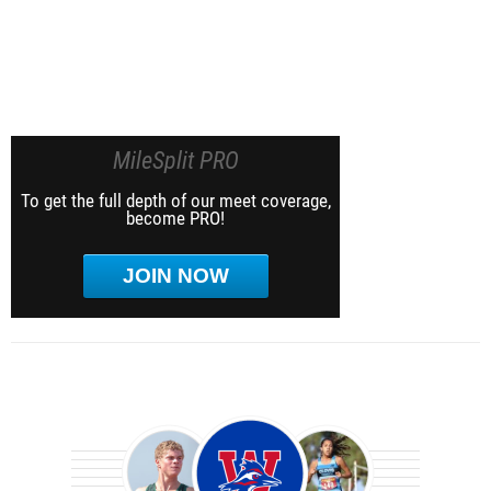
MileSplit PRO
To get the full depth of our meet coverage,
become PRO!
JOIN NOW