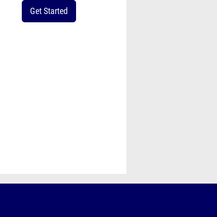
Get Started