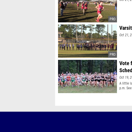
Varsit
Oct 21, 
Vote 
Sched
Oct 19, 
A little 
p.m. See