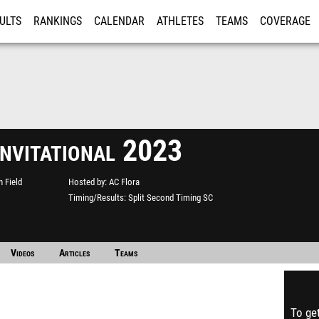
ULTS
RANKINGS
CALENDAR
ATHLETES
TEAMS
COVERAGE
ISTRATION
MORE
Invitational 2023
n Field
Hosted by
AC Flora
Timing/Results
Split Second Timing SC
Videos
Articles
Teams
To get