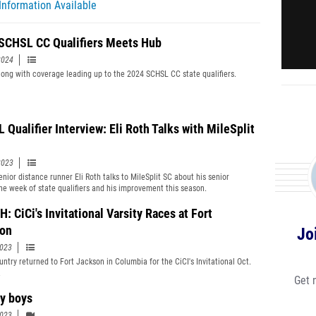
Information Available
SCHSL CC Qualifiers Meets Hub
2024
long with coverage leading up to the 2024 SCHSL CC state qualifiers.
 Qualifier Interview: Eli Roth Talks with MileSplit
2023
enior distance runner Eli Roth talks to MileSplit SC about his senior
he week of state qualifiers and his improvement this season.
 CiCi's Invitational Varsity Races at Fort
on
Jo
2023
untry returned to Fort Jackson in Columbia for the CiCI's Invitational Oct.
.
Get 
ty boys
2023