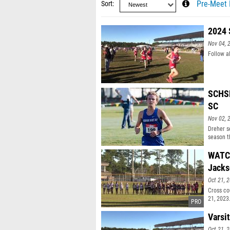
Sort
Pre-Meet 
2024 
Nov 04, 
Follow a
SCHSL
SC
Nov 02, 
Dreher s
season t
WATCH:
Jacks
Oct 21, 
Cross co
21, 2023
Varsi
Oct 21, 