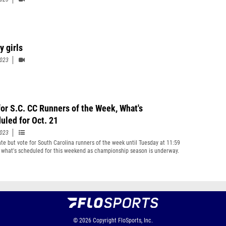
y girls
2023
for S.C. CC Runners of the Week, What's
uled for Oct. 21
2023
late but vote for South Carolina runners of the week until Tuesday at 11:59
 what's scheduled for this weekend as championship season is underway.
© 2026
Copyright
FloSports, Inc.