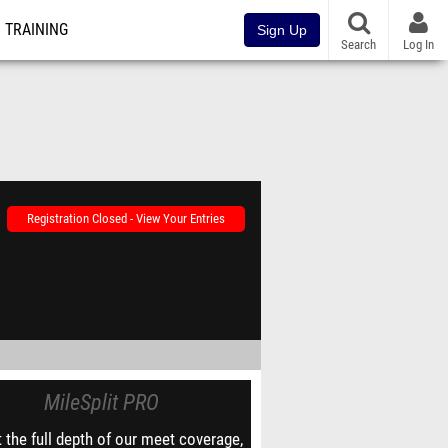
TRAINING
Sign Up
Search
Log In
Registration Closed - View Your Entries
MileSplit PRO
 the full depth of our meet coverage,