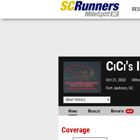
RES
REG
CiCi's 
Oct 21, 2023
Hilto
Fort Jackson, SC
Meet History
Home
Results
Reports
NEW
Coverage