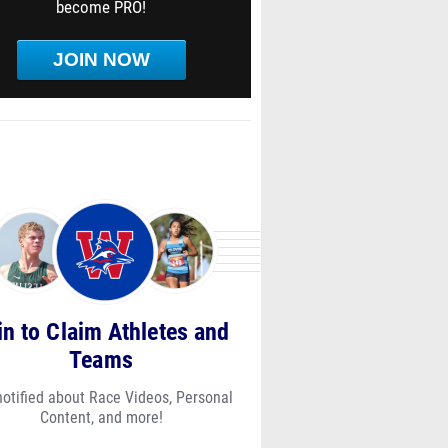
become PRO!
JOIN NOW
in to Claim Athletes and
Teams
notified about Race Videos, Personal
Content, and more!