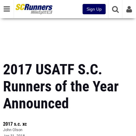
Sign Up
2017 USATF S.C.
Runners of the Year
Announced
2017 s.c. xc
John Olson
Jan 31, 2018