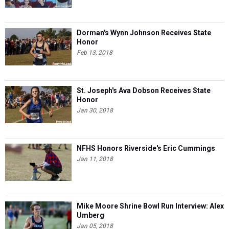
Dorman's Wynn Johnson Receives State
Honor
Feb 13, 2018
St. Joseph's Ava Dobson Receives State
Honor
Jan 30, 2018
NFHS Honors Riverside's Eric Cummings
Jan 11, 2018
Mike Moore Shrine Bowl Run Interview: Alex
Umberg
Jan 05, 2018