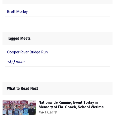
Brett Morley
Tagged Meets
Cooper River Bridge Run
<3) ) more...
What to Read Next
Nationwide Running Event Today in
Memory of Fla. Coach, School Victims
Feb 19, 2018