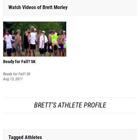
Watch Videos of Brett Morley
Ready for Fall? 5K
Ready for Fall? 5K
Aug 13, 2011
BRETT'S ATHLETE PROFILE
Tagged Athletes