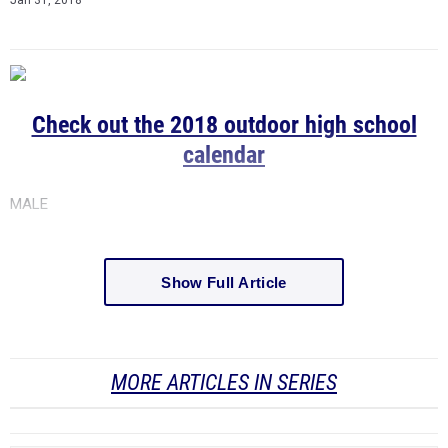
Check out the 2018 outdoor high school
calendar
MALE
Show Full Article
MORE ARTICLES IN SERIES