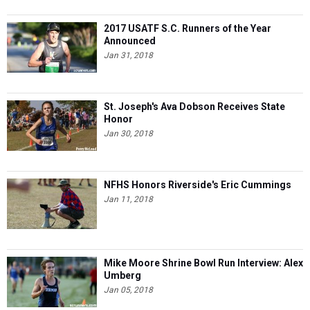
2017 USATF S.C. Runners of the Year
Announced
Jan 31, 2018
St. Joseph's Ava Dobson Receives State
Honor
Jan 30, 2018
NFHS Honors Riverside's Eric Cummings
Jan 11, 2018
Mike Moore Shrine Bowl Run Interview: Alex
Umberg
Jan 05, 2018