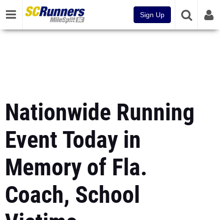
Sign Up
Nationwide Running
Event Today in
Memory of Fla.
Coach, School
Victims