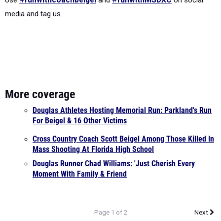
media and tag us.
More coverage
Douglas Athletes Hosting Memorial Run: Parkland's Run
For Beigel & 16 Other Victims
Cross Country Coach Scott Beigel Among Those Killed In
Mass Shooting At Florida High School
Douglas Runner Chad Williams: 'Just Cherish Every
Moment With Family & Friend
Page 1 of 2
Next