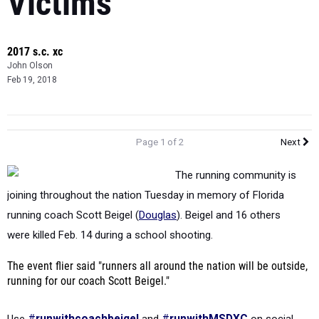
2017 s.c. xc
John Olson
Feb 19, 2018
Page 1 of 2
Next
The running community is
joining throughout the nation Tuesday in memory of Florida
running coach Scott Beigel (
Douglas
). Beigel and 16 others
were
killed Feb. 14 during a school shooting.
The event flier said "runners all around the nation will be outside,
running for our coach Scott Beigel."
Use
#
runwithcoachbeigel
and
#
runwithMSDXC
on social