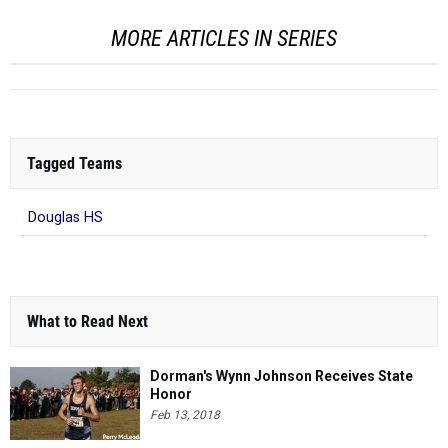
MORE ARTICLES IN SERIES
Tagged Teams
Douglas HS
What to Read Next
Dorman's Wynn Johnson Receives State
Honor
Feb 13, 2018