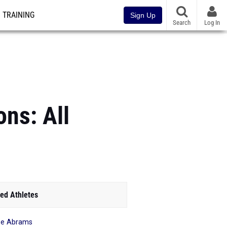
TRAINING
Sign Up
Search
Log In
ons: All
ed Athletes
se Abrams