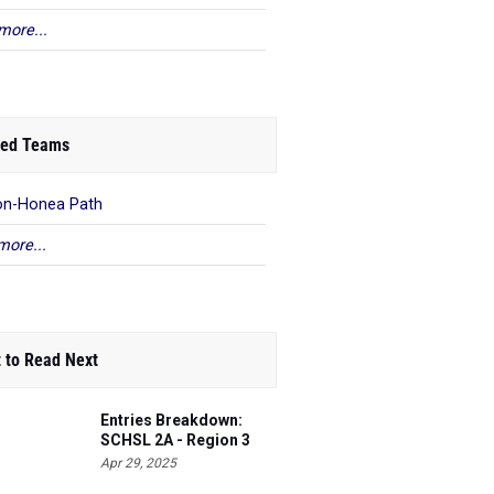
more...
ed Teams
on-Honea Path
more...
 to Read Next
Entries Breakdown:
SCHSL 2A - Region 3
Apr 29, 2025