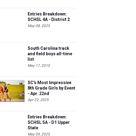
Entries Breakdown:
SCHSL 4A - District 2
May 08, 2025
South Carolina track
and field boys all-time
list
May 17, 2010
SC's Most Impressive
8th Grade Girls by Event
- Apr. 22nd
Apr 22, 2025
Entries Breakdown:
SCHSL 5A - D1 Upper
State
May 09, 2025