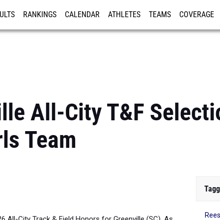
ULTS
RANKINGS
CALENDAR
ATHLETES
TEAMS
COVERAGE
ISTRATION
MORE
le All-City T&F Selecti
rls Team
Tagg
Ree
26 All-City Track & Field Honors for Greenville (SC). As