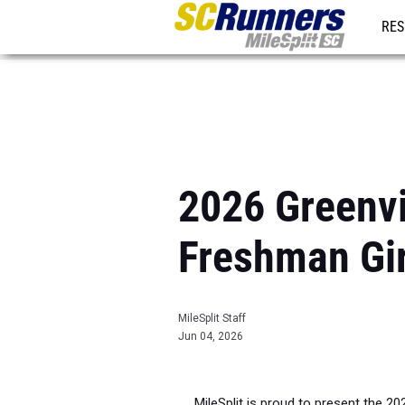
RES
REG
2026 Greenvil
Freshman Gi
MileSplit Staff
Jun 04, 2026
MileSplit is proud to present the 20