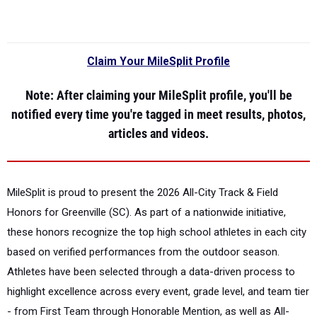
Claim Your MileSplit Profile
Note
: After claiming your MileSplit profile, you'll be
notified every time you're tagged in meet results, photos,
articles and videos.
MileSplit is proud to present the
2026 All-City Track & Field
Honors for Greenville (SC).
As part of a nationwide initiative,
these honors recognize the top high school athletes in each city
based on verified performances from the outdoor season.
Athletes have been selected through a data-driven process to
highlight excellence across every event, grade level, and team tier
- from First Team through Honorable Mention, as well as All-