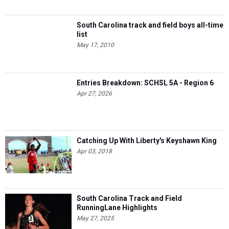
South Carolina track and field boys all-time
list
May 17, 2010
Entries Breakdown: SCHSL 5A - Region 6
Apr 27, 2026
Catching Up With Liberty's Keyshawn King
Apr 03, 2018
South Carolina Track and Field
RunningLane Highlights
May 27, 2025