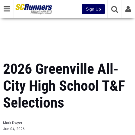
Sign Up
2026 Greenville All-
City High School T&F
Selections
Mark Dwyer
Jun 04, 2026