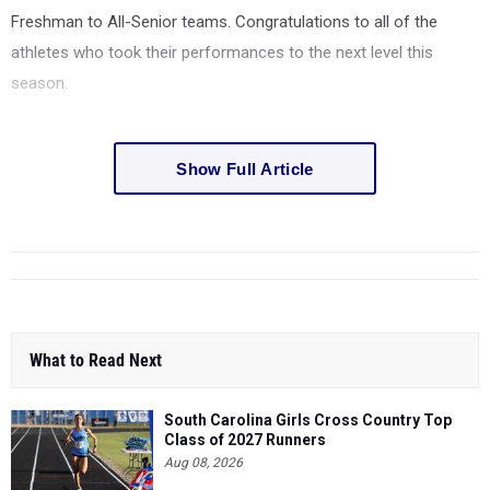
Freshman to All-Senior teams. Congratulations to all of the
athletes who took their performances to the next level this
season.
Show Full Article
What to Read Next
South Carolina Girls Cross Country Top
Class of 2027 Runners
Aug 08, 2026