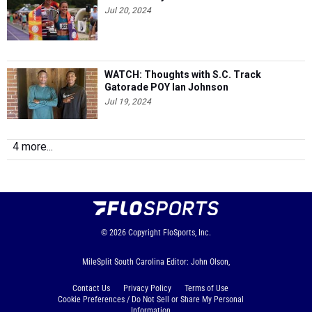
Jul 20, 2024
WATCH: Thoughts with S.C. Track
Gatorade POY Ian Johnson
Jul 19, 2024
4 more...
© 2026
Copyright
FloSports, Inc.
MileSplit South Carolina Editor: John Olson,
Contact Us
Privacy Policy
Terms of Use
Cookie Preferences / Do Not Sell or Share My Personal
Information