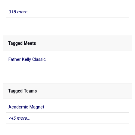
315 more...
Tagged Meets
Father Kelly Classic
Tagged Teams
Academic Magnet
<45 more...