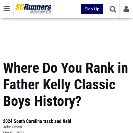
Sign Up
Where Do You Rank in
Father Kelly Classic
Boys History?
2024 South Carolina track and field
John Olson