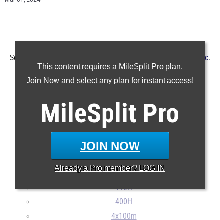
Mar 01, 2024
See the MileSplit SC boys history from the
Father Kelly Classic
.
This content requires a MileSplit Pro plan.
The meet is slated for March 2 at
Bishop England
.
Join Now and select any plan for instant access!
MileSplit
100m
Pro
200m
400m
JOIN NOW
800m
1600m
Already a
Pro
member? LOG IN
3200m
110H
400H
4x100m