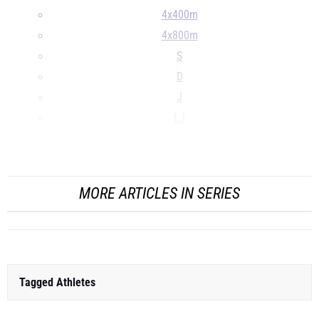
4x400m
4x800m
S
D
J
LJ
TJ
...
MORE ARTICLES IN SERIES
Tagged Athletes