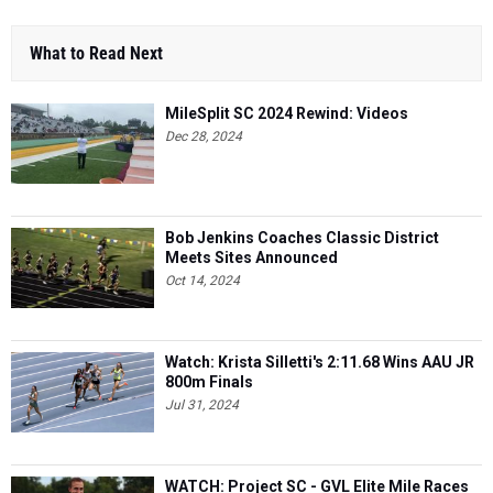
What to Read Next
MileSplit SC 2024 Rewind: Videos
Dec 28, 2024
Bob Jenkins Coaches Classic District
Meets Sites Announced
Oct 14, 2024
Watch: Krista Silletti's 2:11.68 Wins AAU JR
800m Finals
Jul 31, 2024
WATCH: Project SC - GVL Elite Mile Races