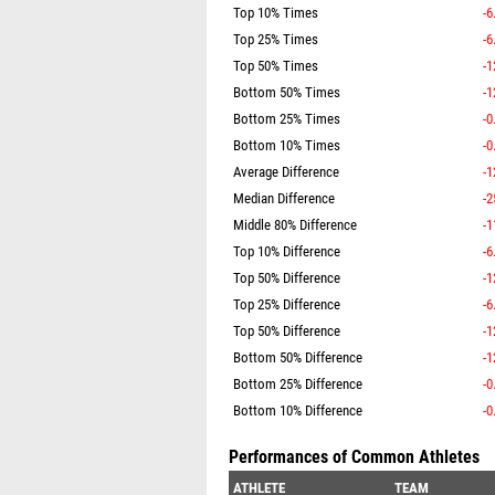
Top 10% Times
-6
Top 25% Times
-6
Top 50% Times
-1
Bottom 50% Times
-1
Bottom 25% Times
-0
Bottom 10% Times
-0
Average Difference
-1
Median Difference
-2
Middle 80% Difference
-1
Top 10% Difference
-6
Top 50% Difference
-1
Top 25% Difference
-6
Top 50% Difference
-1
Bottom 50% Difference
-1
Bottom 25% Difference
-0
Bottom 10% Difference
-0
Performances of Common Athletes
ATHLETE
TEAM