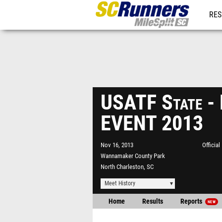
RES
REG
USATF State 
EVENT 2013
Nov 16, 2013
Officia
Wannamaker County Park
North Charleston, SC
Meet History
Home
Results
Reports
NEW