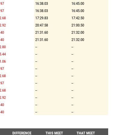
.97
16:38.03
16:45.00
.97
16:38.03
16:45.00
2.68
17:29.83
17:42.50
2.92
20:47.58
21:00.50
.40
21:31.60
21:32.00
.40
21:31.60
21:32.00
2.80
--
--
5.44
--
--
1.06
--
--
.97
--
--
2.68
--
--
.97
--
--
2.68
--
--
2.92
--
--
.40
--
--
.40
--
--
DIFFERENCE
THIS MEET
THAT MEET