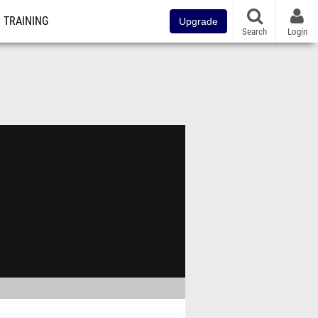
TRAINING
Upgrade
Search
Login