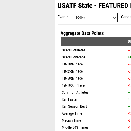
USATF State - FEATURED
Event
Gende
Aggregate Data Points
D
Overall Athletes
-9
Overall Average
+1
1st-10th Place
-2
1st-25th Place
-3
1st-50th Place
-3
1st-100th Place
-1
Common Athletes
--
Ran Faster
4
Ran Season Best
--
Average Time
-1
Median Time
-2
Middle 80% Times
-1