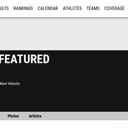
ULTS
RANKINGS
CALENDAR
ATHLETES
TEAMS
COVERAGE
ISTRATION
MORE
- FEATURED
l Meet Website
Photos
Articles