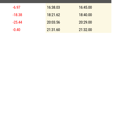
-6.97
16:38.03
16:45.00
-18.38
18:21.62
18:40.00
-25.44
20:03.56
20:29.00
-0.40
21:31.60
21:32.00