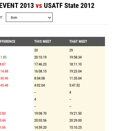
 EVENT 2013
vs
USATF State 2012
r
IFFERENCE
THIS MEET
THAT MEET
20
29
1.85
20:10.19
19:58.34
4.87
17:46.23
18:11.10
:14.88
16:08.15
19:23.04
:30.96
8:04.08
11:35.04
:45.48
4:02.04
5:47.52
--
4
4
--
--
--
2.80
19:08.70
19:21.50
5.44
20:03.56
20:29.00
1.06
14:59.20
15:10.25