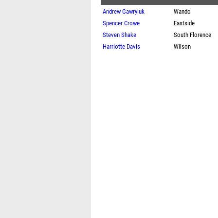
Andrew Gawryluk
Wando
Spencer Crowe
Eastside
Steven Shake
South Florence
Harriotte Davis
Wilson