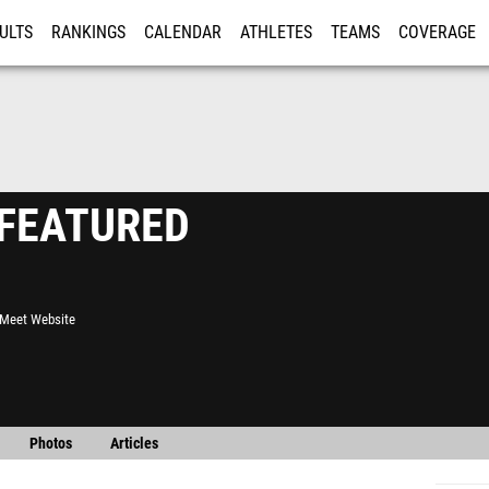
ULTS
RANKINGS
CALENDAR
ATHLETES
TEAMS
COVERAGE
ISTRATION
MORE
- FEATURED
l Meet Website
Photos
Articles