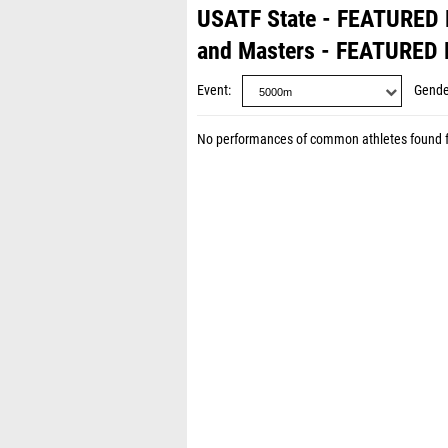
USATF State - FEATURED
and Masters - FEATURED
Event
Gende
No performances of common athletes found 