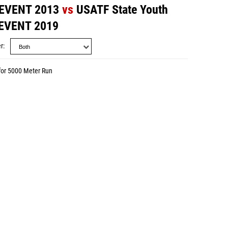
 EVENT 2013
vs
USATF State Youth
 EVENT 2019
r
for 5000 Meter Run