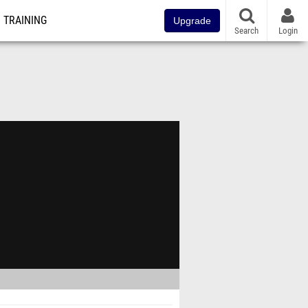
TRAINING
Upgrade
Search
Login