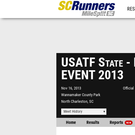
RES
REG
USATF State 
EVENT 2013
Nov 16, 2013
Officia
Wannamaker County Park
North Charleston, SC
Meet History
Home
Results
Reports
NEW