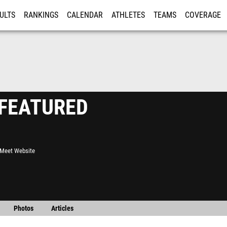
ULTS
RANKINGS
CALENDAR
ATHLETES
TEAMS
COVERAGE
ISTRATION
MORE
- FEATURED
l Meet Website
Photos
Articles