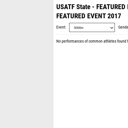
USATF State - FEATURED
FEATURED EVENT 2017
Event
Gende
No performances of common athletes found 