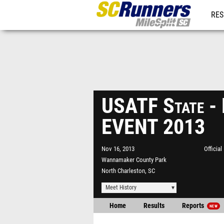
RES
REG
USATF State 
EVENT 2013
Nov 16, 2013
Officia
Wannamaker County Park
North Charleston, SC
Meet History
Home
Results
Reports
NEW