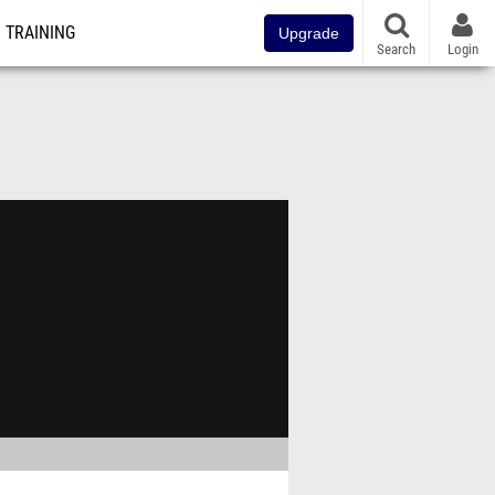
TRAINING
Upgrade
Search
Login