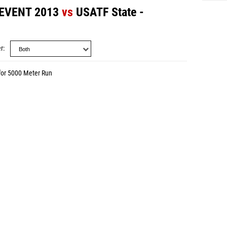
 EVENT 2013
vs
USATF State -
r
for 5000 Meter Run