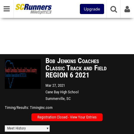
Upgrade
Bob Jenkins Coaches
Classic Track and Field
REGION 6 2021
Mar 27, 2021
Cane Bay High School
Summerville, SC
Timing/Results
TimingInc.com
Registration Closed - View Your Entries
Meet History