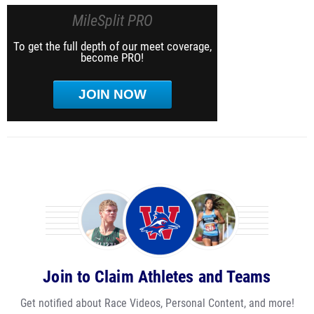
MileSplit PRO
To get the full depth of our meet coverage,
become PRO!
JOIN NOW
Join to Claim Athletes and Teams
Get notified about Race Videos, Personal Content, and more!