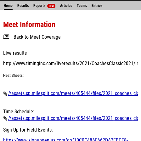
Home
Results
Reports
Articles
Teams
Entries
NEW
Meet Information
Back to Meet Coverage
Live results
http://www.timinginc.com/liveresults/2021/CoachesClassic2021/in
Heat
Sheets:
//assets.sp.milesplit.com/meets/405444/files/2021_coaches_cla
Time Schedule:
//assets.sp.milesplit.com/meets/405444/files/2021_coaches_cla
Sign Up for Field Events:
https://www.signupgenius.com/
go/10C0C48AFA62DA2FBCF8-