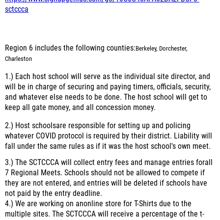
sctccca
Region 6 includes the following counties:
Berkeley, Dorchester,
Charleston
1.) Each host school will serve as the individual site director, and
will be in charge of securing and paying timers, officials, security,
and whatever else needs to be done. The host school will get to
keep all gate money, and all concession money.
2.) Host schoolsare responsible for setting up and policing
whatever COVID protocol is required by their district. Liability will
fall under the same rules as if it was the host school's own meet.
3.) The SCTCCCA will collect entry fees and manage entries forall
7 Regional Meets. Schools should not be allowed to compete if
they are not entered, and entries will be deleted if schools have
not paid by the entry deadline.
4.) We are working on anonline store for T-Shirts due to the
multiple sites. The SCTCCCA will receive a percentage of the t-