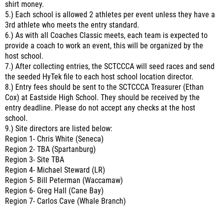
shirt money.
5.) Each school is allowed 2 athletes per event unless they have a
3rd athlete who meets the entry standard.
6.) As with all Coaches Classic meets, each team is expected to
provide a coach to work an event, this will be organized by the
host school.
7.) After collecting entries, the SCTCCCA will seed races and send
the seeded HyTek file to each host school location director.
8.) Entry fees should be sent to the SCTCCCA Treasurer (Ethan
Cox) at Eastside High School. They should be received by the
entry deadline. Please do not accept any checks at the host
school.
9.) Site directors are listed below:
Region 1- Chris White (Seneca)
Region 2- TBA (Spartanburg)
Region 3- Site TBA
Region 4- Michael Steward (LR)
Region 5- Bill Peterman (Waccamaw)
Region 6- Greg Hall (Cane Bay)
Region 7- Carlos Cave (Whale Branch)