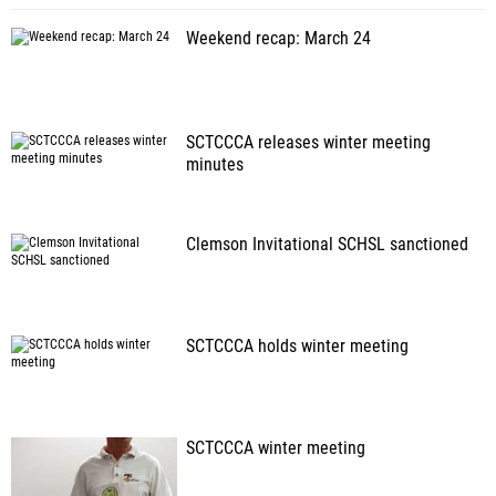
Weekend recap: March 24
SCTCCCA releases winter meeting
minutes
Clemson Invitational SCHSL sanctioned
SCTCCCA holds winter meeting
SCTCCCA winter meeting