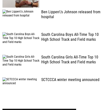
Ben Lippen\'s Johnson released from
hospital
South Carolina Boys All-Time Top 10
High School Track and Field marks
South Carolina Girls All-Time Top 10
High School Track and Field marks
SCTCCCA winter meeting announced