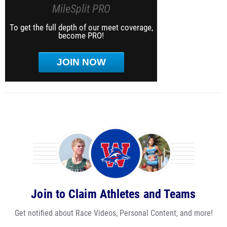
MileSplit PRO
To get the full depth of our meet coverage,
become PRO!
JOIN NOW
Join to Claim Athletes and Teams
Get notified about Race Videos, Personal Content, and more!