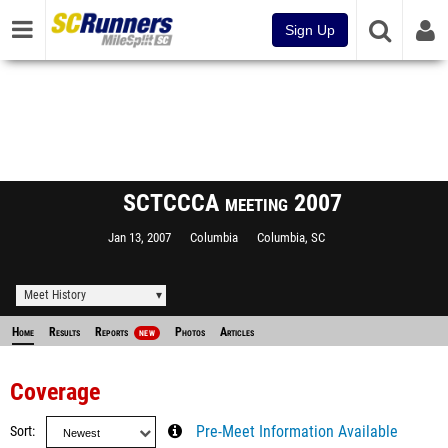
Sign Up
SCTCCCA meeting 2007
Jan 13, 2007
Columbia
Columbia, SC
Meet History
Home
Results
Reports
Photos
Articles
NEW
Coverage
Sort
Pre-Meet Information Available