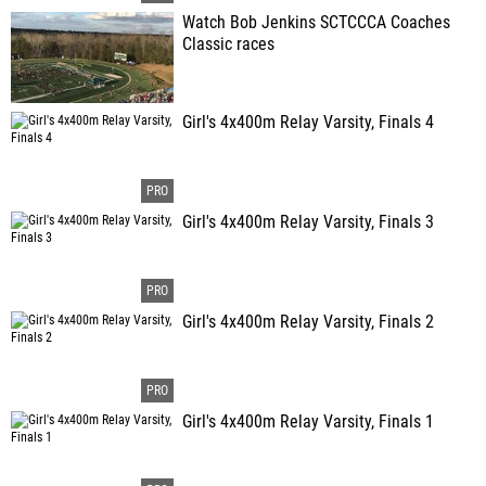
Watch Bob Jenkins SCTCCCA Coaches
Classic races
Girl's 4x400m Relay Varsity, Finals 4
Girl's 4x400m Relay Varsity, Finals 3
Girl's 4x400m Relay Varsity, Finals 2
Girl's 4x400m Relay Varsity, Finals 1