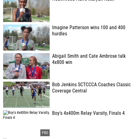
Imagine Patterson wins 100 and 400
hurdles
Abigail Smith and Cate Ambrose talk
4x800 win
Bob Jenkins SCTCCCA Coaches Classic
Coverage Central
Boy's 4x400m Relay Varsity, Finals 4