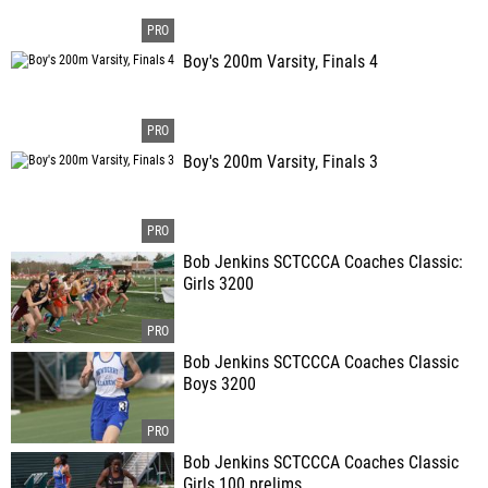
Boy's 200m Varsity, Finals 4
Boy's 200m Varsity, Finals 3
Bob Jenkins SCTCCCA Coaches Classic:
Girls 3200
Bob Jenkins SCTCCCA Coaches Classic
Boys 3200
Bob Jenkins SCTCCCA Coaches Classic
Girls 100 prelims