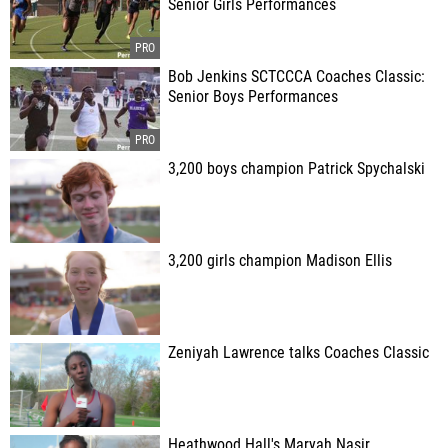
Senior Girls Performances
Bob Jenkins SCTCCCA Coaches Classic:
Senior Boys Performances
3,200 boys champion Patrick Spychalski
3,200 girls champion Madison Ellis
Zeniyah Lawrence talks Coaches Classic
Heathwood Hall's Maryah Nasir