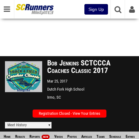
Sign Up
Bob Jenkins SCTCCCA
Coaches Classic 2017
Mar 25, 2017
Dutch Fork High School
Stadium
Irmo, SC
Registration Closed - View Your Entries
Meet History
Home
Results
Reports
Videos
Photos
Articles
Teams
Schedule
Entries
NEW