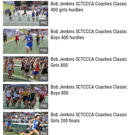
Bob Jenkins SCTCCCA Coaches Classic
400 girls hurdles
Bob Jenkins SCTCCCA Coaches Classic
Boys 400 hurdles
Bob Jenkins SCTCCCA Coaches Classic
Girls 800
Bob Jenkins SCTCCCA Coaches Classic
Boys 800
Bob Jenkins SCTCCCA Coaches Classic
Girls 200 finals