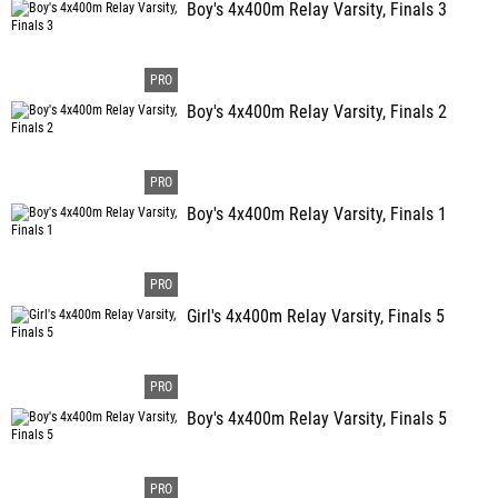
Boy's 4x400m Relay Varsity, Finals 3
Boy's 4x400m Relay Varsity, Finals 2
Boy's 4x400m Relay Varsity, Finals 1
Girl's 4x400m Relay Varsity, Finals 5
Boy's 4x400m Relay Varsity, Finals 5