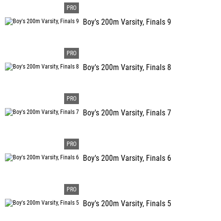
Boy's 200m Varsity, Finals 9
Boy's 200m Varsity, Finals 8
Boy's 200m Varsity, Finals 7
Boy's 200m Varsity, Finals 6
Boy's 200m Varsity, Finals 5