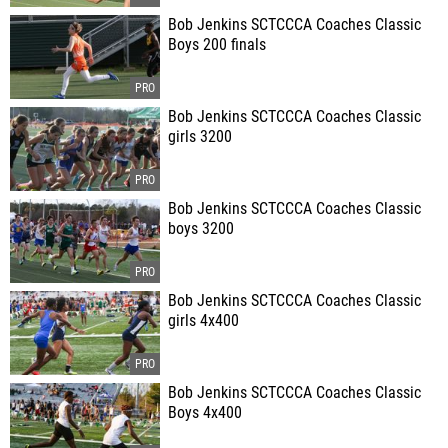
Bob Jenkins SCTCCCA Coaches Classic
Boys 200 finals
Bob Jenkins SCTCCCA Coaches Classic
girls 3200
Bob Jenkins SCTCCCA Coaches Classic
boys 3200
Bob Jenkins SCTCCCA Coaches Classic
girls 4x400
Bob Jenkins SCTCCCA Coaches Classic
Boys 4x400