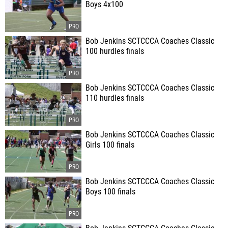
Boys 4x100
Bob Jenkins SCTCCCA Coaches Classic
100 hurdles finals
Bob Jenkins SCTCCCA Coaches Classic
110 hurdles finals
Bob Jenkins SCTCCCA Coaches Classic
Girls 100 finals
Bob Jenkins SCTCCCA Coaches Classic
Boys 100 finals