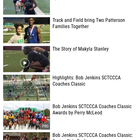
Track and Field bring Two Patterson
Families Together
The Story of Makyla Stanley
Highlights: Bob Jenkins SCTCCCA
Coaches Classic
Bob Jenkins SCTCCCA Coaches Classic
Awards by Perry McLeod
Bob Jenkins SCTCCCA Coaches Classic: