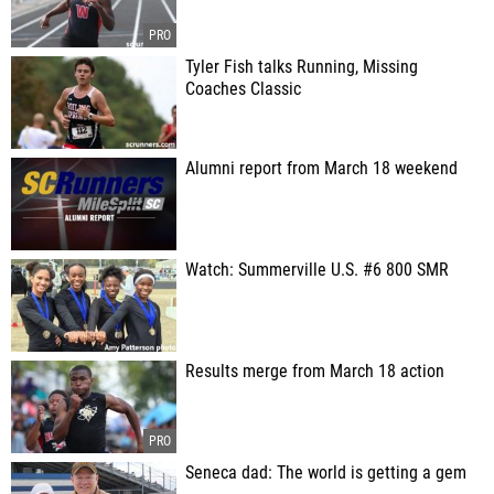
Tyler Fish talks Running, Missing
Coaches Classic
Alumni report from March 18 weekend
Watch: Summerville U.S. #6 800 SMR
Results merge from March 18 action
Seneca dad: The world is getting a gem