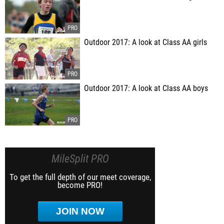
Outdoor 2017: A look at Class AA girls
Outdoor 2017: A look at Class AA boys
MileSplit PRO
To get the full depth of our meet coverage,
become PRO!
JOIN NOW