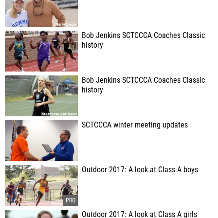
Bob Jenkins SCTCCCA Coaches Classic
history
Bob Jenkins SCTCCCA Coaches Classic
history
SCTCCCA winter meeting updates
Outdoor 2017: A look at Class A boys
Outdoor 2017: A look at Class A girls