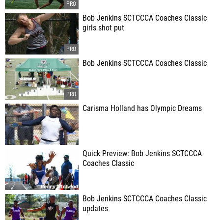
Bob Jenkins SCTCCCA Coaches Classic
girls shot put
Bob Jenkins SCTCCCA Coaches Classic
Carisma Holland has Olympic Dreams
Quick Preview: Bob Jenkins SCTCCCA
Coaches Classic
Bob Jenkins SCTCCCA Coaches Classic
updates