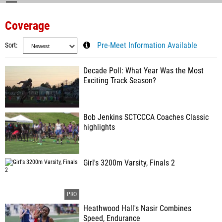
Coverage
Sort
Pre-Meet Information Available
Decade Poll: What Year Was the Most
Exciting Track Season?
Bob Jenkins SCTCCCA Coaches Classic
highlights
Girl's 3200m Varsity, Finals 2
Heathwood Hall's Nasir Combines
Speed, Endurance