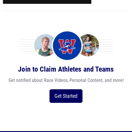
Join to Claim Athletes and Teams
Get notified about Race Videos, Personal Content, and more!
Get Started