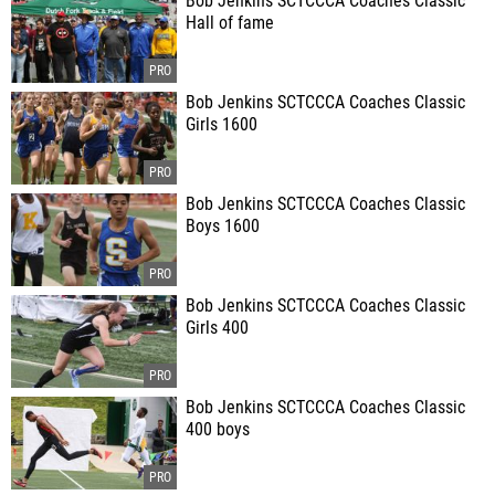
Bob Jenkins SCTCCCA Coaches Classic
Hall of fame
Bob Jenkins SCTCCCA Coaches Classic
Girls 1600
Bob Jenkins SCTCCCA Coaches Classic
Boys 1600
Bob Jenkins SCTCCCA Coaches Classic
Girls 400
Bob Jenkins SCTCCCA Coaches Classic
400 boys