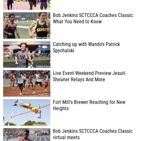
Bob Jenkins SCTCCCA Coaches Classic:
What You Need to Know
Catching up with Wando's Patrick
Spychalski
Live Event Weekend Preview Jesuit-
Sheaner Relays And More
Fort Mill's Brewer Reaching for New
Heights
Bob Jenkins SCTCCCA Coaches Classic
virtual meets