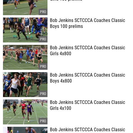
Bob Jenkins SCTCCCA Coaches Classic
Boys 100 prelims
Bob Jenkins SCTCCCA Coaches Classic
Girls 4x800
Bob Jenkins SCTCCCA Coaches Classic
Boys 4x800
Bob Jenkins SCTCCCA Coaches Classic
Girls 4x100
Bob Jenkins SCTCCCA Coaches Classic