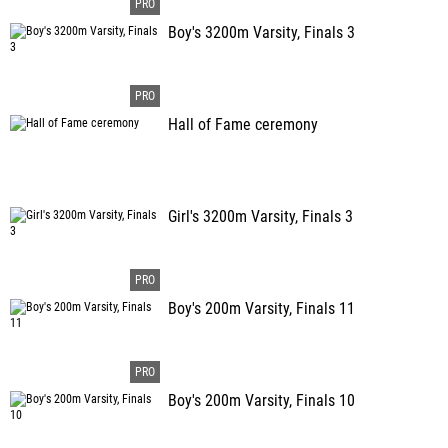
Boy's 3200m Varsity, Finals 3
Hall of Fame ceremony
Girl's 3200m Varsity, Finals 3
Boy's 200m Varsity, Finals 11
Boy's 200m Varsity, Finals 10