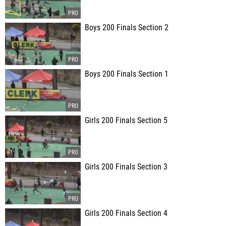
Boys 200 Finals Section 2
Boys 200 Finals Section 1
Girls 200 Finals Section 5
Girls 200 Finals Section 3
Girls 200 Finals Section 4