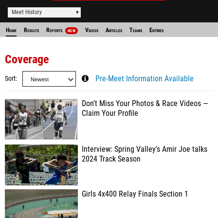
Meet History
Home
Results
Reports
Videos
Articles
Teams
Entries
NEW
Coverage
Sort
Pre-Meet Information Available
Don’t Miss Your Photos & Race Videos —
Claim Your Profile
Interview: Spring Valley's Amir Joe talks
2024 Track Season
Girls 4x400 Relay Finals Section 1