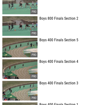
Boys 800 Finals Section 2
Boys 400 Finals Section 5
Boys 400 Finals Section 4
Boys 400 Finals Section 3
Boys 400 Finals Section 1