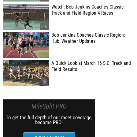
Watch: Bob Jenkins Coaches Classic
Track and Field Region 4 Races
Bob Jenkins Coaches Classic Region:
Hub, Weather Updates
A Quick Look at March 16 S.C. Track and
Field Results
MileSplit PRO
To get the full depth of our meet coverage,
become PRO!