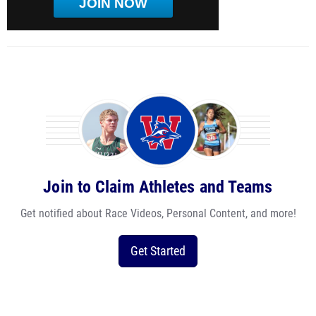
JOIN NOW
Join to Claim Athletes and Teams
Get notified about Race Videos, Personal Content, and more!
Get Started