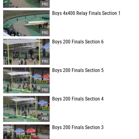
Boys 4x400 Relay Finals Section 1
Boys 200 Finals Section 6
Boys 200 Finals Section 5
Boys 200 Finals Section 4
Boys 200 Finals Section 3