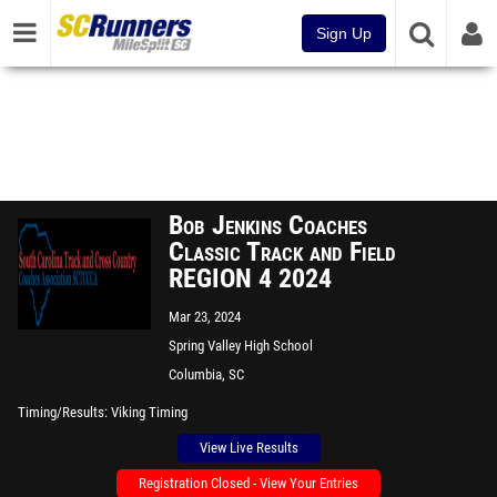
Sign Up
Bob Jenkins Coaches
Classic Track and Field
REGION 4 2024
Mar 23, 2024
Spring Valley High School
Columbia, SC
Timing/Results
Viking Timing
View Live Results
Registration Closed - View Your Entries