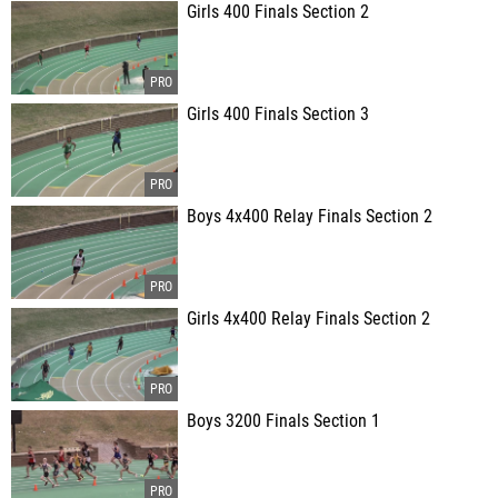
Girls 400 Finals Section 2
Girls 400 Finals Section 3
Boys 4x400 Relay Finals Section 2
Girls 4x400 Relay Finals Section 2
Boys 3200 Finals Section 1