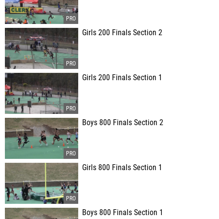
Girls 200 Finals Section 2
Girls 200 Finals Section 1
Boys 800 Finals Section 2
Girls 800 Finals Section 1
Boys 800 Finals Section 1