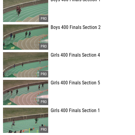
Boys 400 Finals Section 2
Girls 400 Finals Section 4
Girls 400 Finals Section 5
Girls 400 Finals Section 1