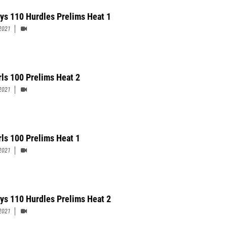
ys 110 Hurdles Prelims Heat 1
2021
rls 100 Prelims Heat 2
2021
rls 100 Prelims Heat 1
2021
ys 110 Hurdles Prelims Heat 2
2021