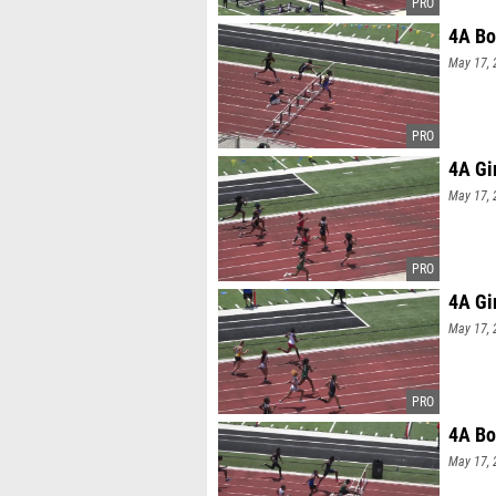
4A Bo
May 17, 
4A Gi
May 17, 
4A Gi
May 17, 
4A Bo
May 17, 