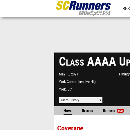
RES
REG
Class AAAA Up
May 15, 2021
Timing/
York Comprehensive High
School Stadium
York, SC
Meet History
Home
Results
Reports
NEW
Coverage