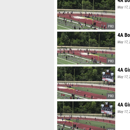
4A Bo
May 17, 
4A Bo
May 17, 
4A Gi
May 17, 
4A Gi
May 17, 