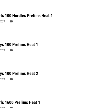
rls 100 Hurdles Prelims Heat 1
2021
ys 100 Prelims Heat 1
2021
ys 100 Prelims Heat 2
2021
rls 1600 Prelims Heat 1