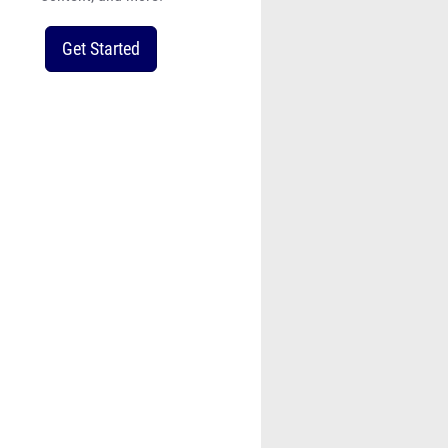
Get Started