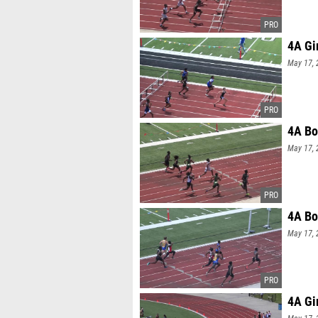
4A Gi
May 17, 
4A Bo
May 17, 
4A Bo
May 17, 
4A Gi