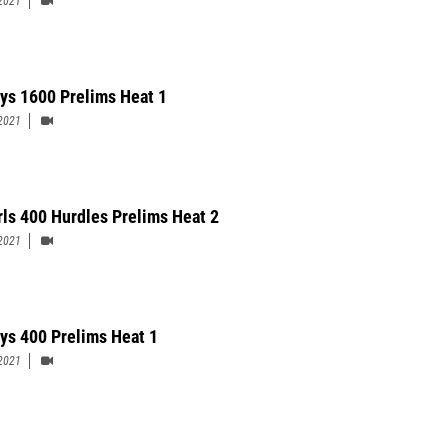
2021
ys 1600 Prelims Heat 1
2021
rls 400 Hurdles Prelims Heat 2
2021
ys 400 Prelims Heat 1
2021