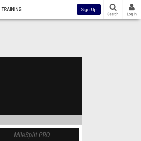
TRAINING
Sign Up
Search
Log In
MileSplit PRO