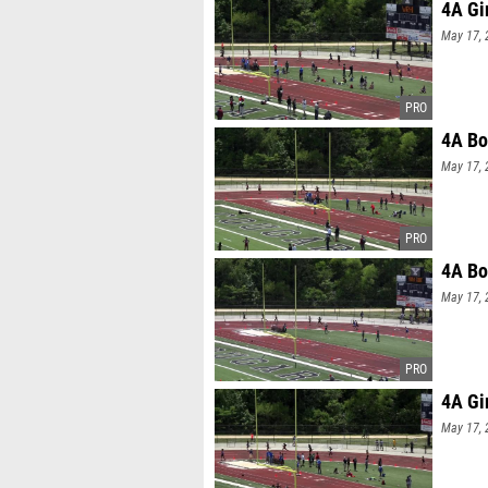
4A Gi
May 17, 
4A Bo
May 17, 
4A Bo
May 17, 
4A Gi
May 17, 