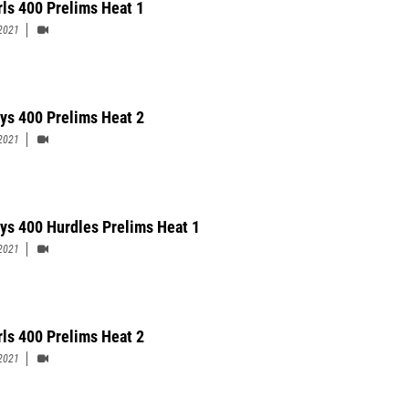
rls 400 Prelims Heat 1
2021
ys 400 Prelims Heat 2
2021
ys 400 Hurdles Prelims Heat 1
2021
rls 400 Prelims Heat 2
2021