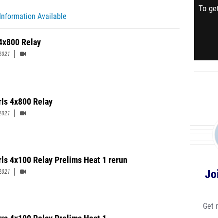
To get
Information Available
4x800 Relay
2021
rls 4x800 Relay
2021
rls 4x100 Relay Prelims Heat 1 rerun
Jo
2021
Get 