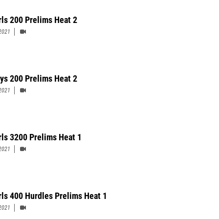
rls 200 Prelims Heat 2
2021
ys 200 Prelims Heat 2
2021
rls 3200 Prelims Heat 1
2021
rls 400 Hurdles Prelims Heat 1
2021