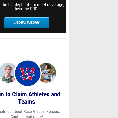
 the full depth of our meet coverage,
become PRO!
JOIN NOW
in to Claim Athletes and
Teams
notified about Race Videos, Personal
Content, and more!