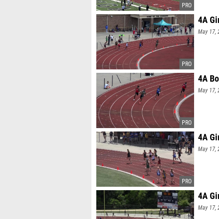
4A Gi
May 17, 
4A Bo
May 17, 
4A Gi
May 17, 
4A Gi
May 17, 