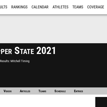
ULTS
RANKINGS
CALENDAR
ATHLETES
TEAMS
COVERAGE
ISTRATION
MORE
per State 2021
Results
Mitchell Timing
Videos
Articles
Teams
Schedule
Entries