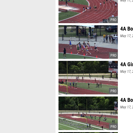
May 17, 
4A Bo
May 17, 
4A Gi
May 17, 
4A Bo
May 17, 