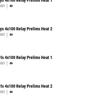
ys 4x100 Relay Prelims Heat 1
2021
ys 4x100 Relay Prelims Heat 2
2021
rls 4x100 Relay Prelims Heat 1
2021
rls 4x100 Relay Prelims Heat 2
2021