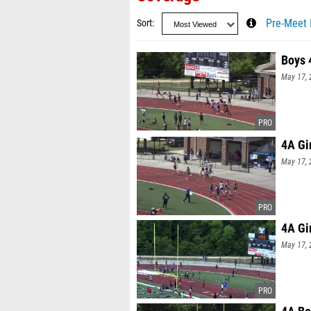
Sort
Pre-Meet 
Boys 
May 17, 
4A Gi
May 17, 
4A Gi
May 17, 