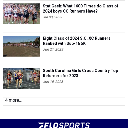
Stat Geek: What 1600 Times do Class of
2024 boys CC Runners Have?
Jul 03, 2023
Eight Class of 2024 S.C. XC Runners
Ranked with Sub-16 5K
Jun 21, 2023
South Carolina Girls Cross Country Top
Returners for 2023
Jun 10, 2023
4 more...