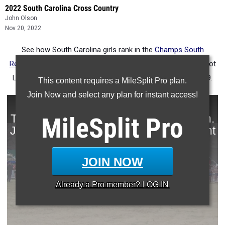
2022 South Carolina Cross Country
John Olson
Nov 20, 2022
See how South Carolina girls rank in the
Champs South
Regional
state list over the years. The meet was formerly Foot
Locker South.
Ava Dobson
leads the list with a 16:55 in 2019.
This content requires a MileSplit Pro plan.
Join Now and select any plan for instant access!
MileSplit
Pro
JOIN NOW
Already a
Pro
member? LOG IN