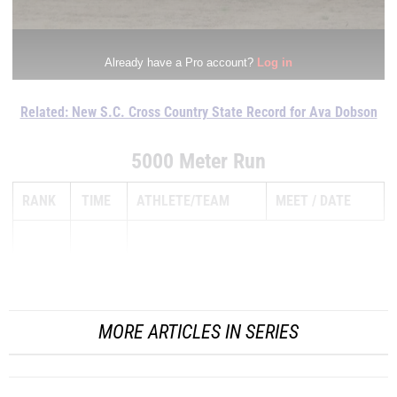
Related: New S.C. Cross Country State Record for Ava Dobson
5000 Meter Run
RANK
TIME
ATHLETE/TEAM
MEET
DATE
1
...
MORE ARTICLES IN SERIES