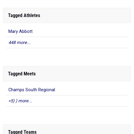
Tagged Athletes
Mary Abbott
448 more...
Tagged Meets
Champs South Regional
<5) ) more...
Tagged Teams