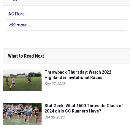
AC Flora
<99 more...
What to Read Next
Throwback Thursday: Watch 2022
Highlander Invitational Races
Sep 07, 2023
Stat Geek: What 1600 Times do Class of
2024 girls CC Runners Have?
Jul 06, 2023