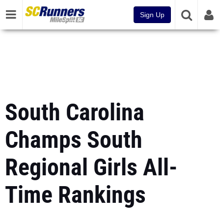
Sign Up
South Carolina
Champs South
Regional Girls All-
Time Rankings