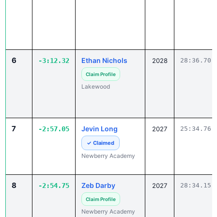
6
Ethan Nichols
-3:12.32
2028
28:36.70
Claim Profile
Lakewood
7
Jevin Long
-2:57.05
2027
25:34.76
✓ Claimed
Newberry Academy
8
Zeb Darby
-2:54.75
2027
28:34.15
Claim Profile
Newberry Academy