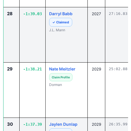
28
Darryl Babb
-1:39.03
2027
27:16.83
✓ Claimed
J.L. Mann
29
Nate Meitzler
-1:38.21
2029
25:02.88
Claim Profile
Dorman
30
Jaylen Dunlap
-1:37.39
2029
26:35.99
✓ Claimed
Columbia