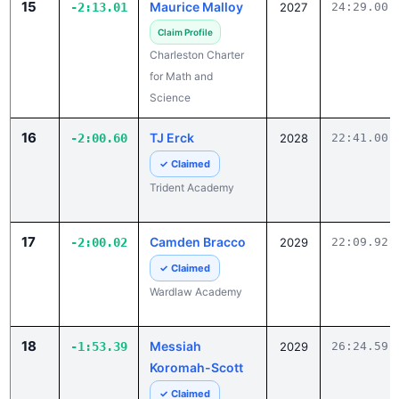
Charleston Charter
for Math and
Science
16
TJ Erck
-2:00.60
2028
22:41.00
✓ Claimed
Trident Academy
17
Camden Bracco
-2:00.02
2029
22:09.92
✓ Claimed
Wardlaw Academy
18
Messiah
-1:53.39
2029
26:24.59
Koromah-Scott
✓ Claimed
Columbia