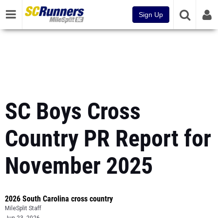
Sign Up
SC Boys Cross
Country PR Report for
November 2025
2026 South Carolina cross country
MileSplit Staff