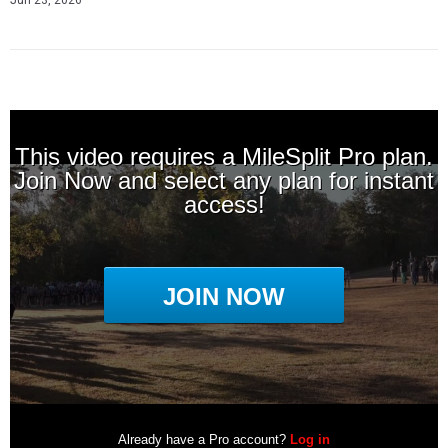
Jun 23, 2026