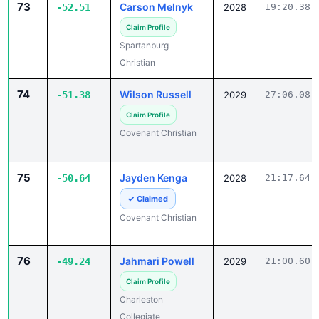
Claim Profile
Spartanburg
Christian
74
Wilson Russell
-51.38
2029
27:06.08
Claim Profile
Covenant Christian
75
Jayden Kenga
-50.64
2028
21:17.64
✓ Claimed
Covenant Christian
76
Jahmari Powell
-49.24
2029
21:00.60
Claim Profile
Charleston
Collegiate