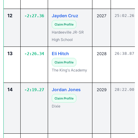
12
Jayden Cruz
-2:27.36
2027
25:02.26
Claim Profile
Hardeeville JR-SR
High School
13
Eli Hitch
-2:26.34
2028
26:38.87
Claim Profile
The King's Academy
14
Jordan Jones
-2:19.27
2029
28:22.00
Claim Profile
Dixie
15
Maurice Malloy
-2:13.01
2027
24:29.00
Claim Profile