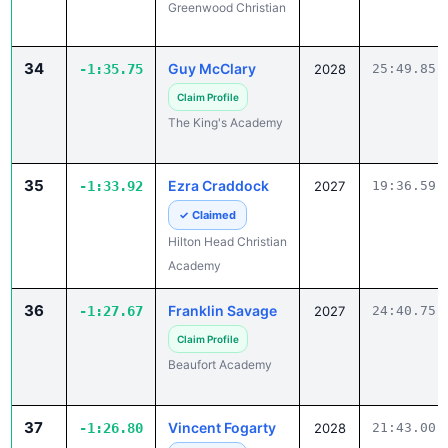
34
Guy McClary
-1:35.75
2028
25:49.85
Claim Profile
The King's Academy
35
Ezra Craddock
-1:33.92
2027
19:36.59
✓ Claimed
Hilton Head Christian
Academy
36
Franklin Savage
-1:27.67
2027
24:40.75
Claim Profile
Beaufort Academy
37
Vincent Fogarty
-1:26.80
2028
21:43.00
✓ Claimed
Blythewood