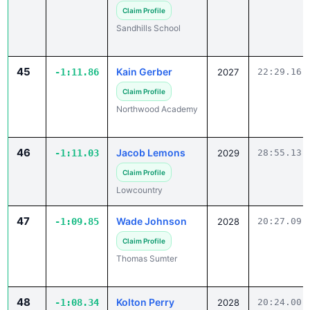
Sandhills School
45
Kain Gerber
-1:11.86
2027
22:29.16
Claim Profile
Northwood Academy
46
Jacob Lemons
-1:11.03
2029
28:55.13
Claim Profile
Lowcountry
47
Wade Johnson
-1:09.85
2028
20:27.09
Claim Profile
Thomas Sumter
48
Kolton Perry
-1:08.34
2028
20:24.00
✓ Claimed