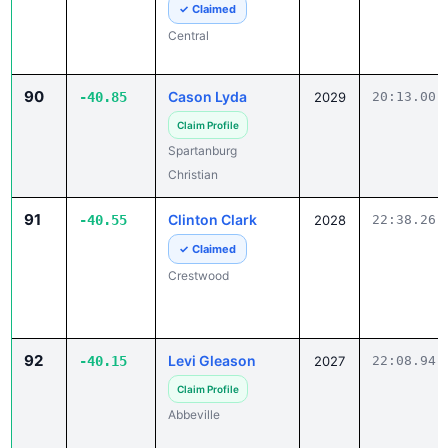
90
Cason Lyda
-40.85
2029
20:13.00
Claim Profile
Spartanburg
Christian
91
Clinton Clark
-40.55
2028
22:38.26
✓ Claimed
Crestwood
92
Levi Gleason
-40.15
2027
22:08.94
Claim Profile
Abbeville