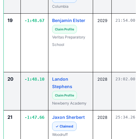
19
Benjamin Elster
-1:48.67
2029
21:54.00
Claim Profile
Veritas Preparatory
School
20
Landon
-1:48.10
2028
23:02.00
Stephens
Claim Profile
Newberry Academy
21
Jaxon Sherbert
-1:47.66
2028
25:34.26
✓ Claimed
Woodruff