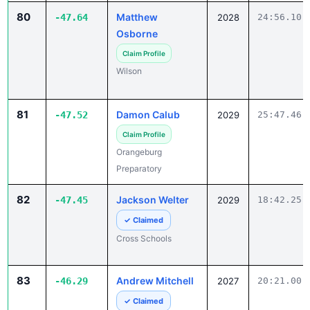
Osborne
Claim Profile
Wilson
81
Damon Calub
-47.52
2029
25:47.46
Claim Profile
Orangeburg
Preparatory
82
Jackson Welter
-47.45
2029
18:42.25
✓ Claimed
Cross Schools
83
Andrew Mitchell
-46.29
2027
20:21.00
✓ Claimed
Green Sea-Floyds