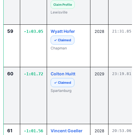
Lewisville
59
Wyatt Hofer
-1:03.05
2028
21:31.85
✓ Claimed
Chapman
60
Colton Huitt
-1:01.72
2029
23:19.81
✓ Claimed
Spartanburg
61
Vincent Goeller
-1:01.56
2028
20:53.06
Claim Profile