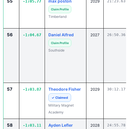
Timberland
56
Daniel Alfred
-1:04.67
2027
26:50.36
Claim Profile
Southside
57
Theodore Fisher
-1:03.87
2029
30:12.17
✓ Claimed
Military Magnet
Academy
58
Ayden Lefler
-1:03.11
2028
24:55.78
Claim Profile