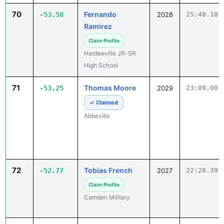
Ramirez
Claim Profile
Hardeeville JR-SR
High School
71
Thomas Moore
-53.25
2029
23:09.00
✓ Claimed
Abbeville
72
Tobias French
-52.77
2027
22:28.39
Claim Profile
Camden Military
73
Carson Melnyk
-52.51
2028
19:20.38