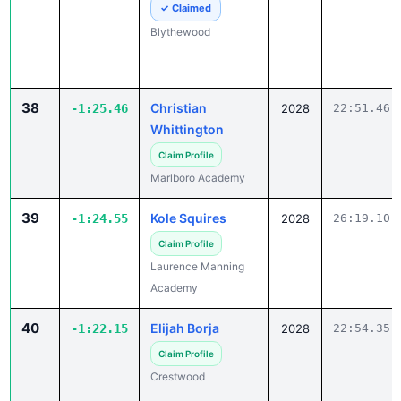
38
Christian
-1:25.46
2028
22:51.46
Whittington
Claim Profile
Marlboro Academy
39
Kole Squires
-1:24.55
2028
26:19.10
Claim Profile
Laurence Manning
Academy
40
Elijah Borja
-1:22.15
2028
22:54.35
Claim Profile
Crestwood