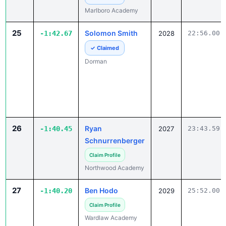
25
Solomon Smith
-1:42.67
2028
22:56.00
✓ Claimed
Dorman
26
Ryan
-1:40.45
2027
23:43.59
Schnurrenberger
Claim Profile
Northwood Academy
27
Ben Hodo
-1:40.20
2029
25:52.00
Claim Profile
Wardlaw Academy