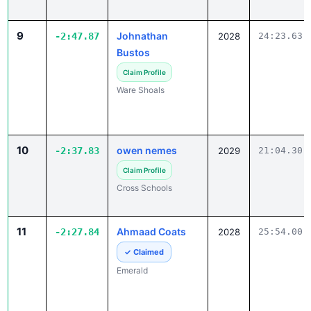
9
Johnathan
-2:47.87
2028
24:23.63
Bustos
Claim Profile
Ware Shoals
10
owen nemes
-2:37.83
2029
21:04.30
Claim Profile
Cross Schools
11
Ahmaad Coats
-2:27.84
2028
25:54.00
✓ Claimed
Emerald