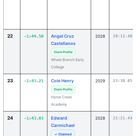
22
Angel Cruz
-1:44.50
2028
29:12.40
Castellanos
Claim Profile
Whale Branch Early
College
23
Cole Henry
-1:43.21
2029
23:38.85
Claim Profile
Horse Creek
Academy
24
Edward
-1:43.03
2028
21:21.43
Carmichael
✓ Claimed
Marlboro Academy