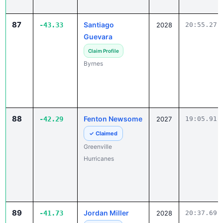
87
Santiago
-43.33
2028
20:55.27
Guevara
Claim Profile
Byrnes
88
Fenton Newsome
-42.29
2027
19:05.91
✓ Claimed
Greenville
Hurricanes
89
Jordan Miller
-41.73
2028
20:37.69
✓ Claimed
Central