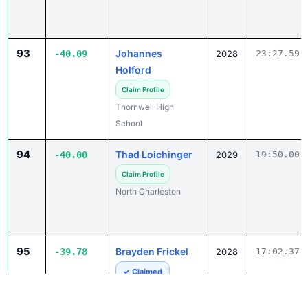
93
Johannes
-40.09
2028
23:27.59
Holford
Claim Profile
Thornwell High
School
94
Thad Loichinger
-40.00
2029
19:50.00
Claim Profile
North Charleston
95
Brayden Frickel
-39.78
2028
17:02.37
✓ Claimed
John Paul II Catholic
School