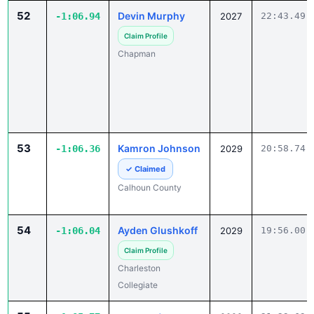
Claim Profile
Chapman
53
Kamron Johnson
-1:06.36
2029
20:58.74
✓ Claimed
Calhoun County
54
Ayden Glushkoff
-1:06.04
2029
19:56.00
Claim Profile
Charleston
Collegiate
55
max poston
-1:05.77
2029
21:23.63
Claim Profile