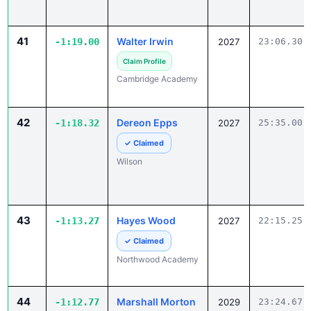
41
Walter Irwin
-1:19.00
2027
23:06.30
Claim Profile
Cambridge Academy
42
Dereon Epps
-1:18.32
2027
25:35.00
✓ Claimed
Wilson
43
Hayes Wood
-1:13.27
2027
22:15.25
✓ Claimed
Northwood Academy
44
Marshall Morton
-1:12.77
2029
23:24.67
Claim Profile