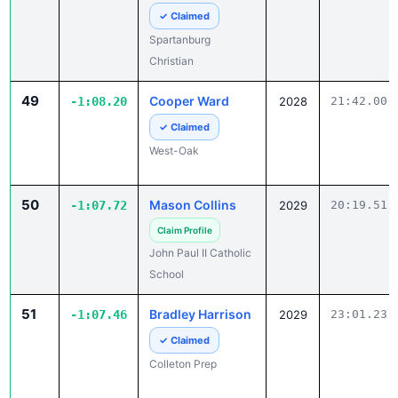
Spartanburg
Christian
49
Cooper Ward
-1:08.20
2028
21:42.00
✓ Claimed
West-Oak
50
Mason Collins
-1:07.72
2029
20:19.51
Claim Profile
John Paul II Catholic
School
51
Bradley Harrison
-1:07.46
2029
23:01.23
✓ Claimed
Colleton Prep
52
Devin Murphy
-1:06.94
2027
22:43.49