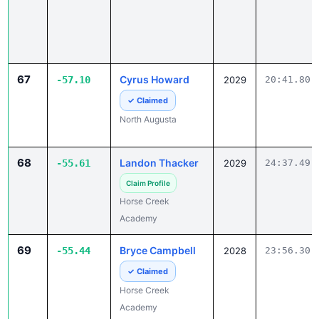
67
Cyrus Howard
-57.10
2029
20:41.80
✓ Claimed
North Augusta
68
Landon Thacker
-55.61
2029
24:37.49
Claim Profile
Horse Creek
Academy
69
Bryce Campbell
-55.44
2028
23:56.30
✓ Claimed
Horse Creek
Academy
70
Fernando
-53.58
2028
25:48.18