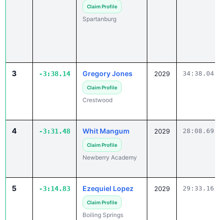
Spartanburg
3
Gregory Jones
-3:38.14
2029
34:38.04
Claim Profile
Crestwood
4
Whit Mangum
-3:31.48
2029
28:08.69
Claim Profile
Newberry Academy
5
Ezequiel Lopez
-3:14.83
2029
29:33.16
Claim Profile
Boiling Springs