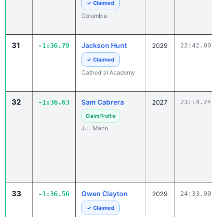
31
Jackson Hunt
-1:36.79
2029
22:42.00
✓ Claimed
Cathedral Academy
32
Sam Cabrera
-1:36.63
2027
23:14.24
Claim Profile
J.L. Mann
33
Owen Clayton
-1:36.56
2029
24:33.00
✓ Claimed
Greenwood Christian