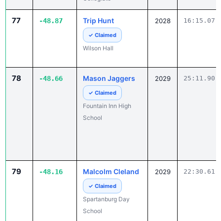
77
Trip Hunt
-48.87
2028
16:15.07
✓ Claimed
Wilson Hall
78
Mason Jaggers
-48.66
2029
25:11.90
✓ Claimed
Fountain Inn High
School
79
Malcolm Cleland
-48.16
2029
22:30.61
✓ Claimed
Spartanburg Day
School
80
Matthew
-47.64
2028
24:56.10