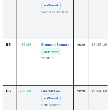
Southside Christian
65
Brandon Somers
-59.02
2029
24:45.39
Claim Profile
Woodruff
66
Garrett Lee
-58.60
2028
19:04.60
✓ Claimed
Christ Church