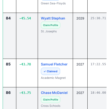
84
Wyatt Stephan
-45.54
2029
25:30.71
Claim Profile
St. Josephs
85
Samuel Fletcher
-43.78
2027
17:22.55
✓ Claimed
Academic Magnet
86
Chase McDaniel
-43.75
2027
18:46.00
Claim Profile
Cross Schools