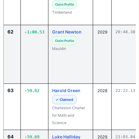
Timberland
62
Grant Newton
-1:00.53
2029
20:48.38
Claim Profile
Mauldin
63
Harold Green
-59.82
2028
22:22.13
✓ Claimed
Charleston Charter
for Math and
Science
64
Luke Halliday
-59.69
2029
23:03.84
✓ Claimed