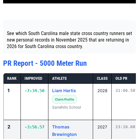
See which South Carolina male state cross country runners set
new personal records in November 2025 that are returning in
2026 for South Carolina cross country.
PR Report - 5000 Meter Run
RANK
IMPROVED
ATHLETE
CLASS
OLD PR
1
Liam Hartis
-7:34.50
2028
31:06.50
Claim Profile
Sandhills School
2
Thomas
-3:56.57
2027
23:16.68
Brewington
Claim Profile