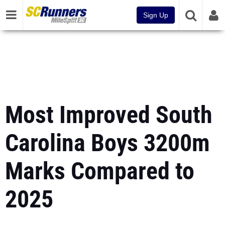
Sign Up
Most Improved South
Carolina Boys 3200m
Marks Compared to
2025