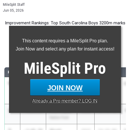
MileSplit Staff
Jun 05, 2026
Improvement Rankings: Top South Carolina Boys 3200m marks
compared to their season’s best performances from 2025.
This content requires a MileSplit Pro plan.
Most Improved - 3200 Meter Run
Join Now and select any plan for instant access!
Comparing 2026 season to 2025 season
MileSplit
Pro
RANK
IMPROVED
ATHLETE/TEAM
CLASS
2025 PR
2
1
Brogan
-4:52.81
2028
16:29.28
11
JOIN NOW
Marshall
Fox Creek
Already a
Pro
member? LOG IN
2
Alex Royall
-4:04.55
2028
13:59.90
9:
Nation Ford