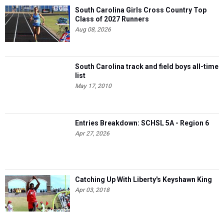
South Carolina Girls Cross Country Top
Class of 2027 Runners
Aug 08, 2026
South Carolina track and field boys all-time
list
May 17, 2010
Entries Breakdown: SCHSL 5A - Region 6
Apr 27, 2026
Catching Up With Liberty's Keyshawn King
Apr 03, 2018