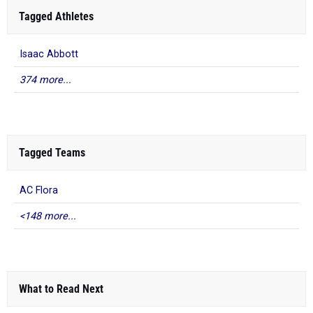
Tagged Athletes
Isaac Abbott
374 more...
Tagged Teams
AC Flora
<148 more...
What to Read Next