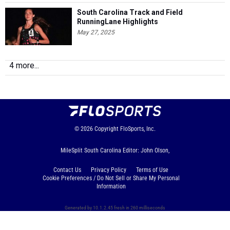
South Carolina Track and Field
RunningLane Highlights
May 27, 2025
4 more...
© 2026
Copyright
FloSports, Inc.
MileSplit South Carolina Editor: John Olson,
Contact Us
Privacy Policy
Terms of Use
Cookie Preferences / Do Not Sell or Share My Personal
Information
Generated by 10.1.2.45 fresh in 260 milliseconds