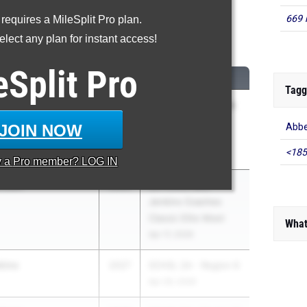
669 
 requires a MileSplit Pro plan.
Triple Jump
lect any plan for instant access!
...
eSplit
Pro
M
CLASS
MEET / DATE
Tagg
 Swinson
2027
Under Armour Track
& Field National at
JOIN NOW
Abbe
IMG Academy
<185
May 29, 2026
y a
Pro
member? LOG IN
Brown
2026
SCTCCCA Bob
Jenkins Coaches
Classic Elite Meet
What
Apr 17, 2026
kins
2027
SCHSL 2A - Region 6
Apr 29, 2026