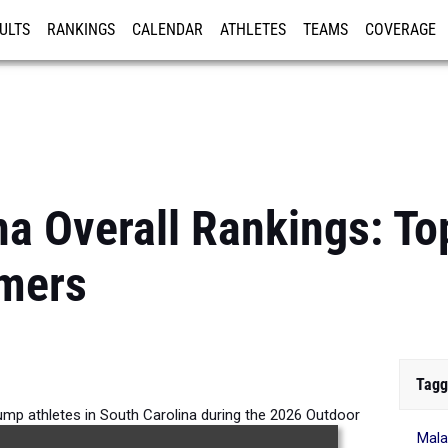
ULTS
RANKINGS
CALENDAR
ATHLETES
TEAMS
COVERAGE
ISTRATION
MORE
na Overall Rankings: To
mers
Tagg
Jump athletes in South Carolina during the 2026 Outdoor
Mala
Season.