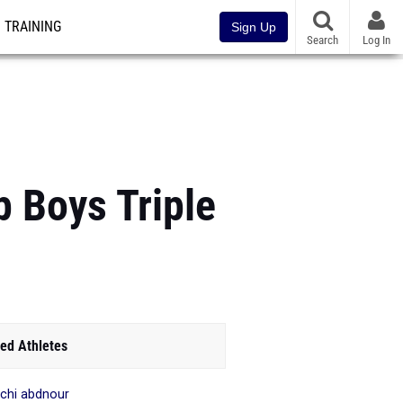
TRAINING
Sign Up
Search
Log In
p Boys Triple
ed Athletes
chi abdnour