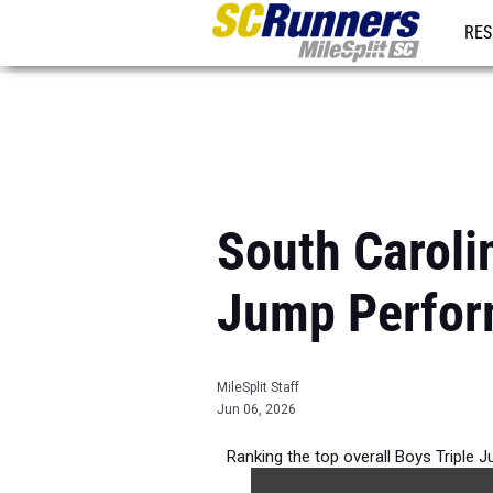
RES
REG
South Caroli
Jump Perfor
MileSplit Staff
Jun 06, 2026
Ranking the top overall Boys Triple 