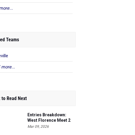
more...
ed Teams
ville
 more...
 to Read Next
Entries Breakdown:
West Florence Meet 2
Mar 09, 2026