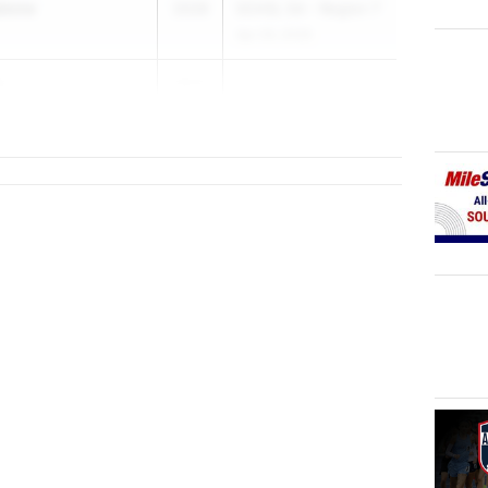
alone
2028
SCHSL 5A - Region 7
Apr 29, 2026
e
2027