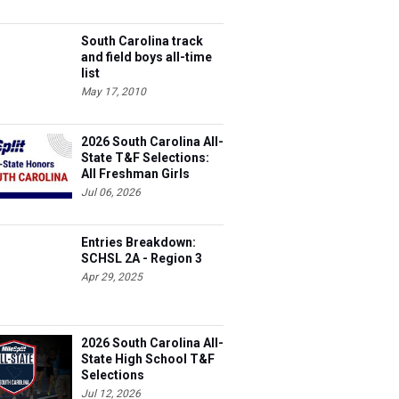
South Carolina track
and field boys all-time
list
May 17, 2010
2026 South Carolina All-
State T&F Selections:
All Freshman Girls
Team
Jul 06, 2026
Entries Breakdown:
SCHSL 2A - Region 3
Apr 29, 2025
2026 South Carolina All-
State High School T&F
Selections
Jul 12, 2026