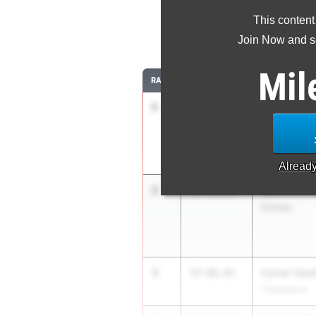
This content
Join Now and se
Mil
RANK
TIME
ATHLETE/TEA
1
Nekhemyah
48-
11.25
+1.8
Dorman
Alread
2
Jamarius 
48-04.32
Dorman
3
Carter Haw
47-08.05
Timberland