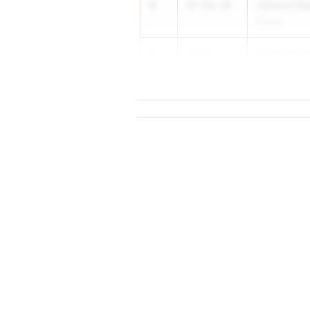
4
Jahmari M
47-04.50
Wando
5
Elias Mcge
47-03.72
Seneca