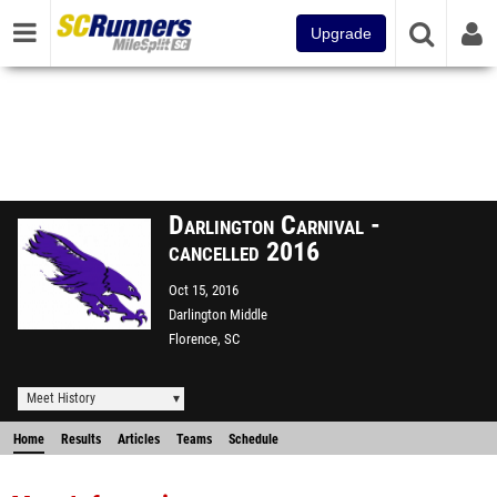
Upgrade
Darlington Carnival -
cancelled 2016
Oct 15, 2016
Darlington Middle
Florence, SC
Meet History
Home
Results
Articles
Teams
Schedule