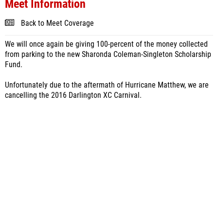
Meet Information
Back to Meet Coverage
We will once again be giving 100-percent of the money collected
from parking to the new Sharonda Coleman-Singleton Scholarship
Fund.
Unfortunately due to the aftermath of Hurricane Matthew, we are
cancelling the 2016 Darlington XC Carnival.