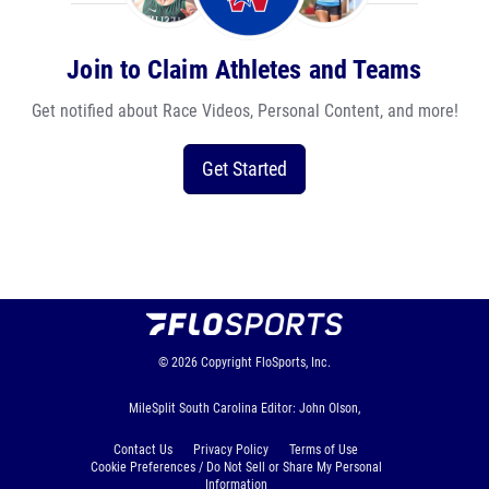
Join to Claim Athletes and Teams
Get notified about Race Videos, Personal Content, and more!
Get Started
© 2026
Copyright
FloSports, Inc.
MileSplit South Carolina Editor: John Olson,
Contact Us
Privacy Policy
Terms of Use
Cookie Preferences / Do Not Sell or Share My Personal
Information