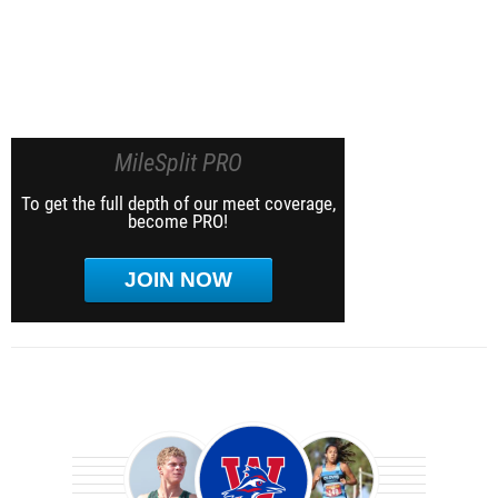
MileSplit PRO
To get the full depth of our meet coverage,
become PRO!
JOIN NOW