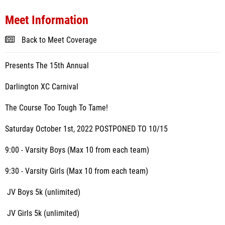
Meet Information
Back to Meet Coverage
Presents The 15th Annual
Darlington XC Carnival
The Course Too Tough To Tame!
Saturday October 1st, 2022 POSTPONED TO 10/15
9:00 - Varsity Boys (Max 10 from each team)
9:30 - Varsity Girls (Max 10 from each team)
JV Boys 5k (unlimited)
JV Girls 5k (unlimited)