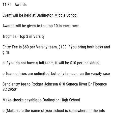
11:30 - Awards
Event will be held at Darlington Middle School
Awards will be given to the top 10 in each race.
Trophies - Top 3 in Varsity
Entry Fee is $60 per Varsity team, $100 if you bring both boys and
girls
o If you do not have a full team, it will be $10 per individual
o Team entries are unlimited, but only ten can run the varsity race
Send entry fee to Rodger Johnson 610 Seneca River Dr Florence
SC 29501
Make checks payable to Darlington High School
o (Make sure the name of your school is somewhere in the info