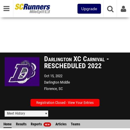
Upgrade
Darlington XC Carnival -
RESCHEDULED 2022
Oct 15, 2022
Darlington Middle
Florence, SC
Registration Closed - View Your Entries
Meet History
Home
Results
Reports
Articles
Teams
NEW