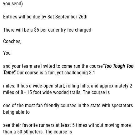
you send)
Entries will be due by Sat September 26th
There will be a $5 per car entry fee charged
Coaches,
You
and your team are invited to come run the course
"Too Tough Too
Tame".
Our course is a fun, yet challenging 3.1
miles. It has a wide-open start, rolling hills, and approximately 2
miles of 8
- 15
foot wide wooded trails. The course is
one of the most fan friendly courses in the state with spectators
being able to
see their favorite runners at least 5 times without moving more
than a 50-60
meters
.
The course is