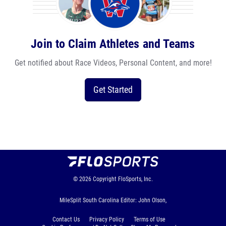
Join to Claim Athletes and Teams
Get notified about Race Videos, Personal Content, and more!
Get Started
© 2026
Copyright
FloSports, Inc.
MileSplit South Carolina Editor: John Olson,
Contact Us
Privacy Policy
Terms of Use