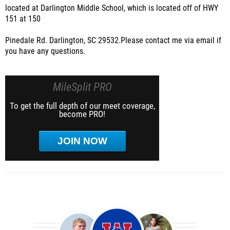
located at Darlington Middle School, which is located off of HWY
151 at 150
Pinedale Rd. Darlington, SC 29532.
Please contact me via email if
you have any questions.
MileSplit PRO
To get the full depth of our meet coverage,
become PRO!
JOIN NOW