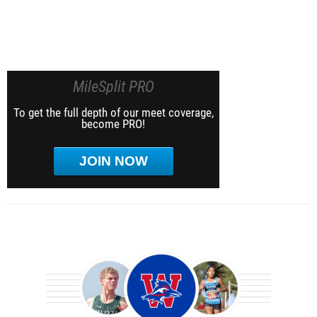
MileSplit PRO
To get the full depth of our meet coverage,
become PRO!
JOIN NOW