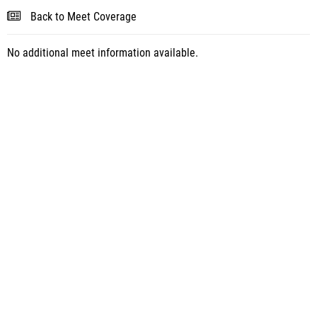
Back to Meet Coverage
No additional meet information available.