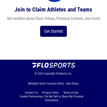
Join to Claim Athletes and Teams
Get notified about Race Videos, Personal Content, and more!
Get Started
© 2026
Copyright
FloSports, Inc.
MileSplit South Carolina Editor: John Olson,
Contact Us
Privacy Policy
Terms of Use
Cookie Preferences / Do Not Sell or Share My Personal
Information