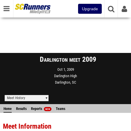
Upgrade
Darlington meet 2009
Oct 1, 2009
Darlington High
Darlington, SC
Meet History
Home
Results
Reports
Teams
NEW
Meet Information