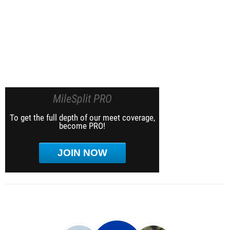
MileSplit PRO
To get the full depth of our meet coverage,
become PRO!
JOIN NOW