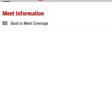
Meet Information
Back to Meet Coverage