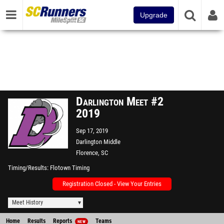
Upgrade
Darlington Meet #2
2019
Sep 17, 2019
Darlington Middle
Florence, SC
Timing/Results
Flotown Timing
Registration Closed - View Your Entries
Meet History
Home
Results
Reports
Teams
NEW