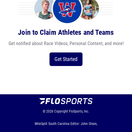
Join to Claim Athletes and Teams
Get notified about Race Videos, Personal Content, and more!
Get Started
© 2026
Copyright
FloSports, Inc.
MileSplit South Carolina Editor: John Olson,