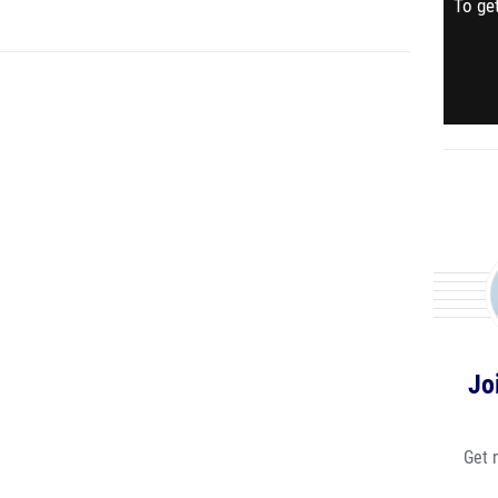
To get
Jo
Get 