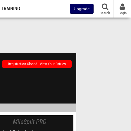
TRAINING
Upgrade
Search
Login
Registration Closed - View Your Entries
MileSplit PRO