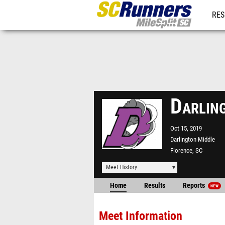
RES
REG
Darlin
Oct 15, 2019
Darlington Middle
Florence, SC
Meet History
Home
Results
Reports
NEW
Meet Information