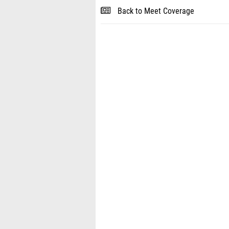
Back to Meet Coverage