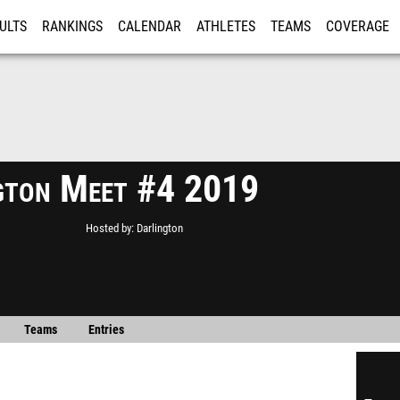
ULTS
RANKINGS
CALENDAR
ATHLETES
TEAMS
COVERAGE
ISTRATION
MORE
gton Meet #4 2019
Hosted by
Darlington
Teams
Entries