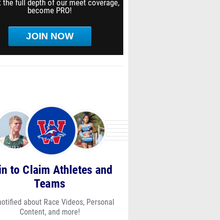
 the full depth of our meet coverage,
become PRO!
JOIN NOW
in to Claim Athletes and
Teams
notified about Race Videos, Personal
Content, and more!