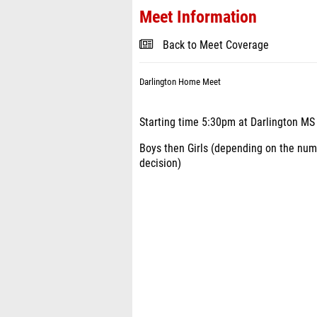
Meet Information
Back to Meet Coverage
Darlington Home Meet
Starting time 5:30pm at Darlington MS
Boys then Girls (depending on the numb
decision)