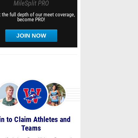
MileSplit PRO
 the full depth of our meet coverage,
become PRO!
JOIN NOW
in to Claim Athletes and
Teams