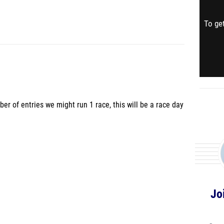
To get
er of entries we might run 1 race, this will be a race day
Jo