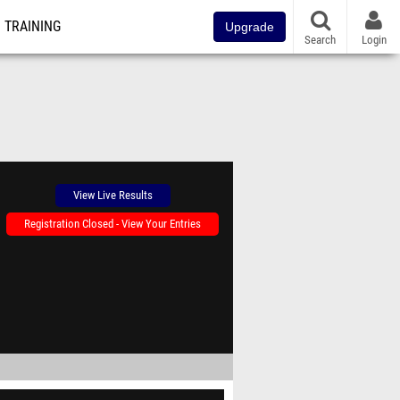
TRAINING
Upgrade
Search
Login
View Live Results
Registration Closed - View Your Entries