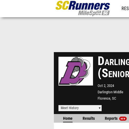
RES
REG
Darlin
(Senio
Oct 2, 2024
Darlington Middle
Florence, SC
Meet History
Home
Results
Reports
NEW