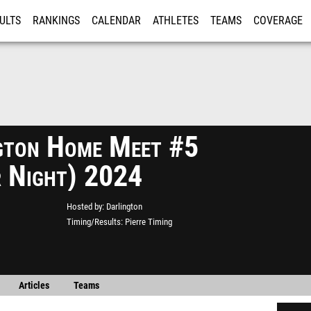
ULTS
RANKINGS
CALENDAR
ATHLETES
TEAMS
COVERAGE
ISTRATION
MORE
gton Home Meet #5
r Night) 2024
Hosted by
Darlington
Timing/Results
Pierre Timing
Articles
Teams