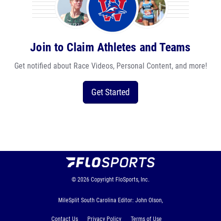
Join to Claim Athletes and Teams
Get notified about Race Videos, Personal Content, and more!
Get Started
© 2026
Copyright
FloSports, Inc.
MileSplit South Carolina Editor: John Olson,
Contact Us
Privacy Policy
Terms of Use