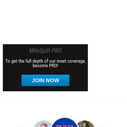
MileSplit PRO
To get the full depth of our meet coverage,
become PRO!
JOIN NOW