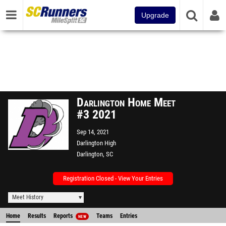
Upgrade
Darlington Home Meet
#3 2021
Sep 14, 2021
Darlington High
Darlington, SC
Registration Closed - View Your Entries
Meet History
Home
Results
Reports
Teams
Entries
NEW