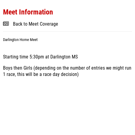
Meet Information
Back to Meet Coverage
Darlington Home Meet
Starting time 5:30pm at Darlington MS
Boys then Girls (depending on the number of entries we might run
1 race, this will be a race day decision)