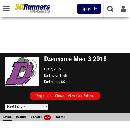
Upgrade
Darlington Meet 3 2018
Oct 2, 2018
Darlington High
Darlington, SC
Registration Closed - View Your Entries
Meet History
Home
Results
Reports
Teams
NEW