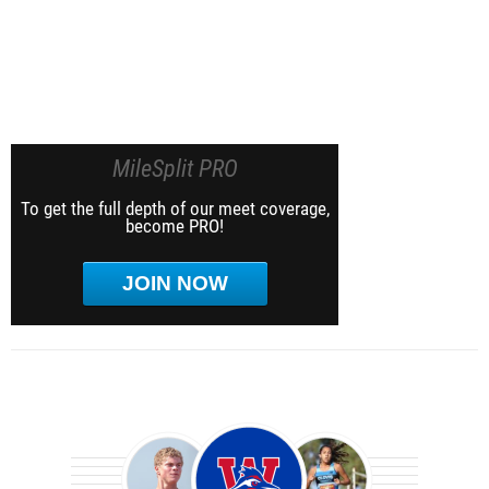
MileSplit PRO
To get the full depth of our meet coverage,
become PRO!
JOIN NOW