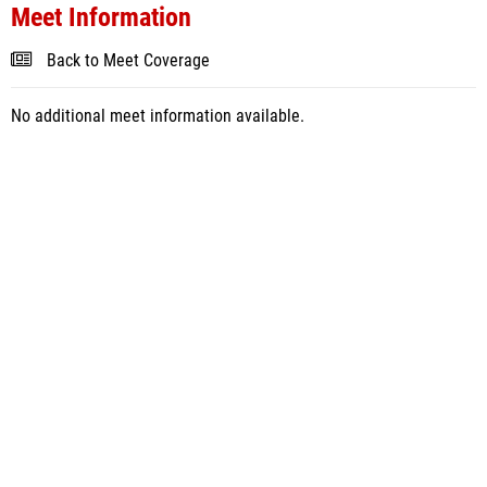
Meet Information
Back to Meet Coverage
No additional meet information available.