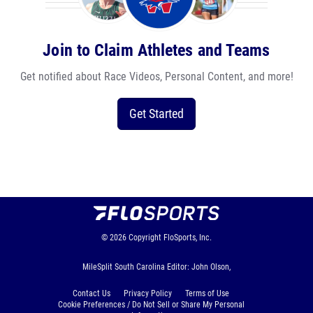
Join to Claim Athletes and Teams
Get notified about Race Videos, Personal Content, and more!
Get Started
© 2026
Copyright
FloSports, Inc.
MileSplit South Carolina Editor: John Olson,
Contact Us
Privacy Policy
Terms of Use
Cookie Preferences / Do Not Sell or Share My Personal