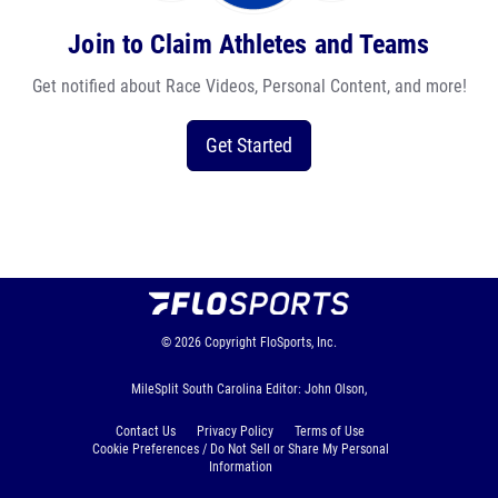
Join to Claim Athletes and Teams
Get notified about Race Videos, Personal Content, and more!
Get Started
© 2026
Copyright
FloSports, Inc.
MileSplit South Carolina Editor: John Olson,
Contact Us
Privacy Policy
Terms of Use
Cookie Preferences / Do Not Sell or Share My Personal
Information