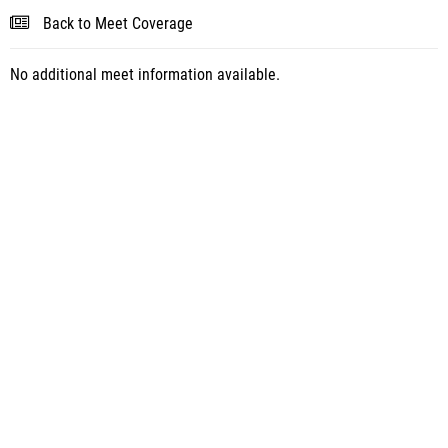
Back to Meet Coverage
No additional meet information available.