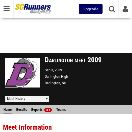
Upgrade
Darlington meet 2009
Sep 3, 2009
Darlington High
Darlington, SC
Meet History
Home
Results
Reports
Teams
NEW
Meet Information