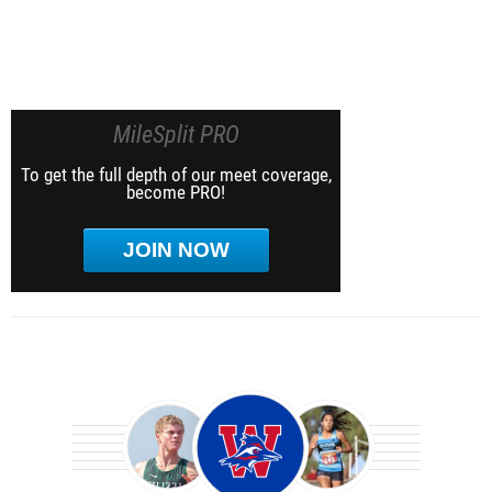
MileSplit PRO
To get the full depth of our meet coverage,
become PRO!
JOIN NOW