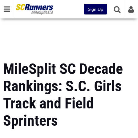
Sign Up
MileSplit SC Decade
Rankings: S.C. Girls
Track and Field
Sprinters