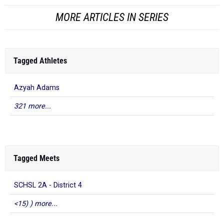
MORE ARTICLES IN SERIES
Tagged Athletes
Azyah Adams
321 more...
Tagged Meets
SCHSL 2A - District 4
<15) ) more...