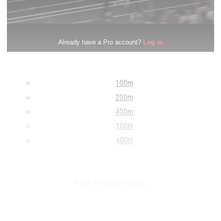
100m
200m
400m
100H
400H
...
100 Meter Dash
RANK
TIME
ATHLETE/TEAM
...