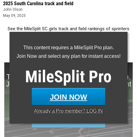
2025 South Carolina track and field
John Olson
May 09, 2025
See the MileSplit SC girls track and field rankings of sprinters
for the past decade.
This content requires a MileSplit Pro plan.
Join Now and select any plan for instant access!
MileSplit
Pro
JOIN NOW
Already a
Pro
member? LOG IN