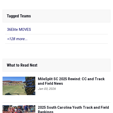
Tagged Teams
36Elite MOVES
<128 more...
What to Read Next
MileSplit SC 2025 Rewind: CC and Track
and Field News
Jan 03, 2026
2025 South Carolina Youth Track and Field
Rankings