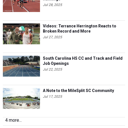
Jul 28, 2025
Videos: Terrance Herrington Reacts to
Broken Record and More
Jul 27, 2025
South Carolina HS CC and Track and Field
Job Openings
Jul 22, 2025
A Note to the MileSplit SC Community
Jul 17, 2025
4 more...