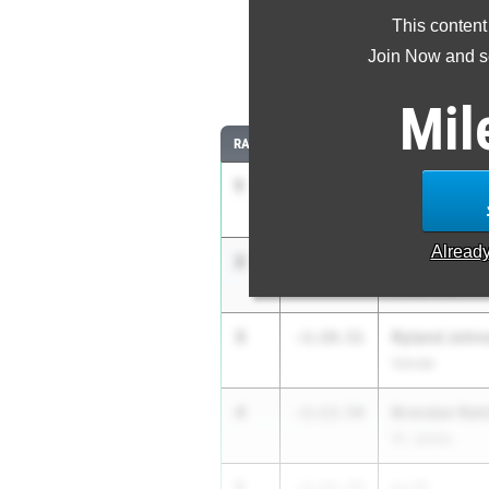
This content
Most Impr
Join Now and se
Comparing
Mil
RANK
IMPROVED
ATHLETE/TEAM
1
Noah Conno
-2:13.03
Cane Bay
Alread
2
Cooper Melt
-1:21.29
Wilson Hall
3
Ryland John
-1:19.51
Saluda
4
Brendan Rahi
-1:13.54
St. James
5
Lu Yi
-1:12.73