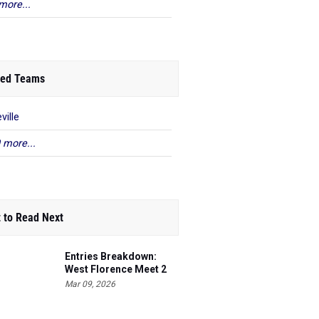
more...
ed Teams
ville
 more...
 to Read Next
Entries Breakdown:
West Florence Meet 2
Mar 09, 2026