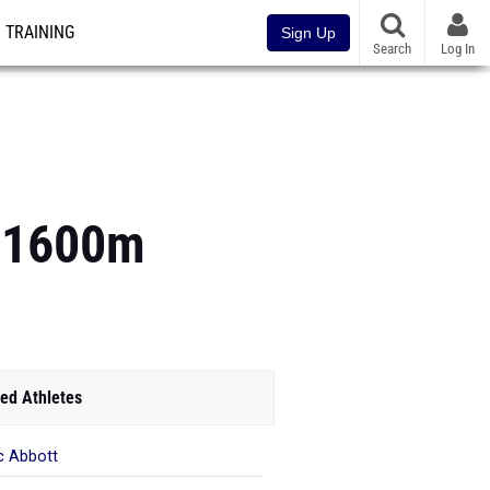
TRAINING
Sign Up
Search
Log In
s 1600m
ed Athletes
c Abbott