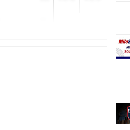
s
203...