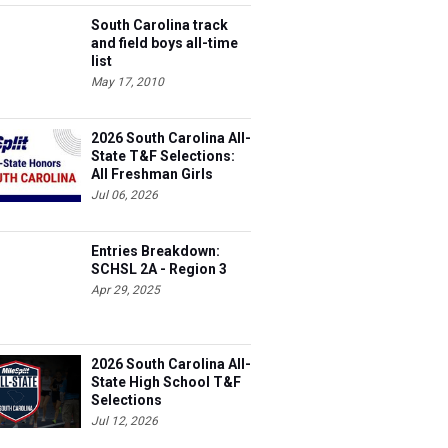
South Carolina track
and field boys all-time
list
May 17, 2010
2026 South Carolina All-
State T&F Selections:
All Freshman Girls
Team
Jul 06, 2026
Entries Breakdown:
SCHSL 2A - Region 3
Apr 29, 2025
2026 South Carolina All-
State High School T&F
Selections
Jul 12, 2026