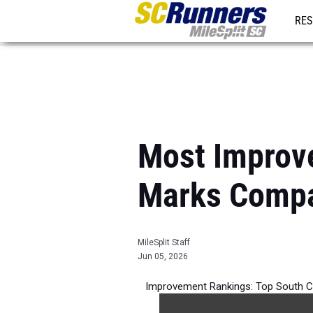
RES
REG
Most Improv
Marks Compa
MileSplit Staff
Jun 05, 2026
Improvement Rankings: Top South C
best 