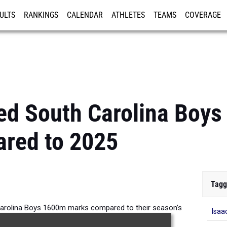
ULTS
RANKINGS
CALENDAR
ATHLETES
TEAMS
COVERAGE
ISTRATION
MORE
ed South Carolina Boy
red to 2025
Tagg
arolina Boys 1600m marks compared to their season’s
Isaa
performances from 2025.