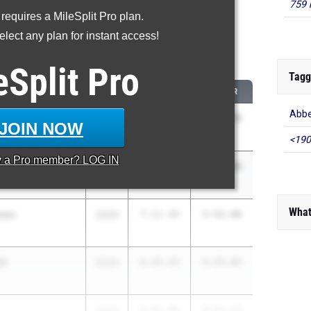
759 
 requires a MileSplit Pro plan.
oved - 1600 Meter Run
lect any plan for instant access!
 2026 season to 2025 season
eSplit
Pro
Tagg
CLASS
2025 PR
2026 PR
Abbe
r
2030
8:45.79
6:32.75
JOIN NOW
<190
y a
Pro
member? LOG IN
on
2030
6:38.77
5:17.48
What
son
2029
7:12.49
5:52.98
ll
2029
6:49.49
5:35.95
2029
6:03.90
4:51.17