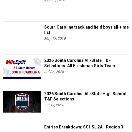
Mar 09, 2026
South Carolina track and field boys all-time
list
May 17, 2010
2026 South Carolina All-State T&F
Selections: All Freshman Girls Team
Jul 06, 2026
2026 South Carolina All-State High School
T&F Selections
Jul 12, 2026
Entries Breakdown: SCHSL 2A - Region 3