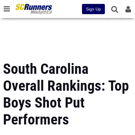
Sign Up
South Carolina
Overall Rankings: Top
Boys Shot Put
Performers