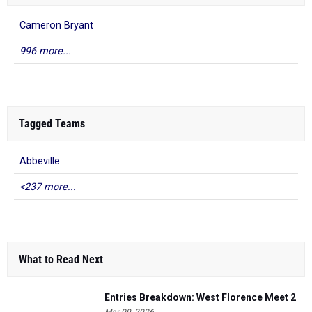
Cameron Bryant
996 more...
Tagged Teams
Abbeville
<237 more...
What to Read Next
Entries Breakdown: West Florence Meet 2