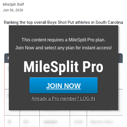
MileSplit Staff
Jun 06, 2026
Ranking the top overall Boys Shot Put athletes in South Carolina
during the 2026 Outdoor Season.
This content requires a MileSplit Pro plan.
Shot Put
Join Now and select any plan for instant access!
RANK
TIME
ATHLETE/TEAM
CLASS
MEET / DATE
MileSplit
Pro
1
Mekhi
67-
2026
Region 1- 5A
Malcolm
08.99
Meet
T.L. Hanna
Apr 29, 2026
JOIN NOW
2
Aidan
61-
2026
SCHSL 5A -
Already a
Pro
member? LOG IN
Graham
06.19
Region 3
Rock Hill
Apr 30, 2026
3
Jamani
57-
2026
Marwin Kline