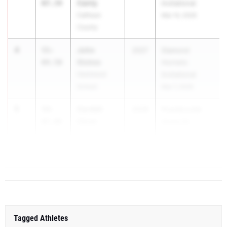
Canty
07.34
Invitational
Calhoun
Mar 14, 2026
County
4
John
55-
2027
Diamond
Stokes
04.50
Hornets
Hammond
Invitational
School
Mar 7, 2026
5
Cordell
54-
2028
Powdersville
Chick
07.00
Home M...
Legacy Early
College
Tagged Athletes