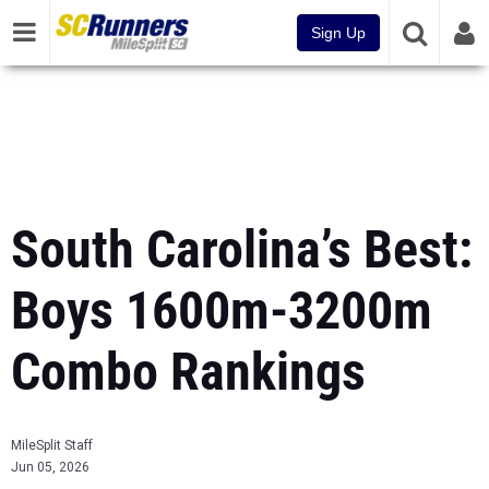
Sign Up
South Carolina’s Best:
Boys 1600m-3200m
Combo Rankings
MileSplit Staff
Jun 05, 2026