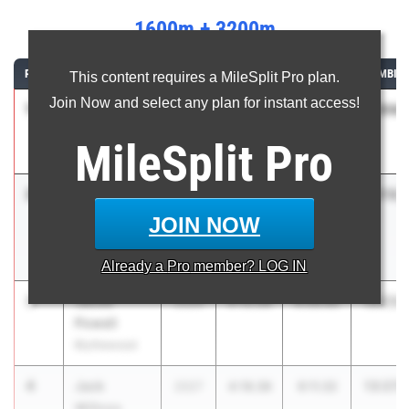
1600m + 3200m
RANK
ATHLETE/TEAM
CLASS
1600M
3200M
COMBIN
This content requires a MileSplit Pro plan.
Join Now and select any plan for instant access!
1
Luke Hurley
13:04.
2026
4:12.98
8:51.97
Boiling
MileSplit
Pro
Springs
2
Jackson
13:13.
2026
4:15.38
8:57.91
Tuck
JOIN NOW
Unattached-
SC
Already a
Pro
member? LOG IN
3
Jacob
13:23.
2026
4:15.08
9:08.60
Powell
Blythewood
4
Jack
13:27.
2027
4:16.36
9:11.32
Willcox