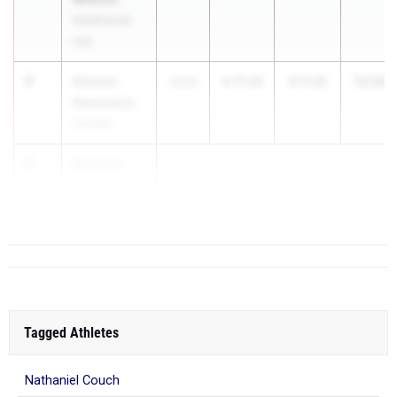
Heathwood
Hall
5
Connor
13:29.
2026
4:17.49
9:11.92
Demmerle
Fort Mill
6
Brendan
Hitchcock
Spring Valley
Tagged Athletes
Nathaniel Couch