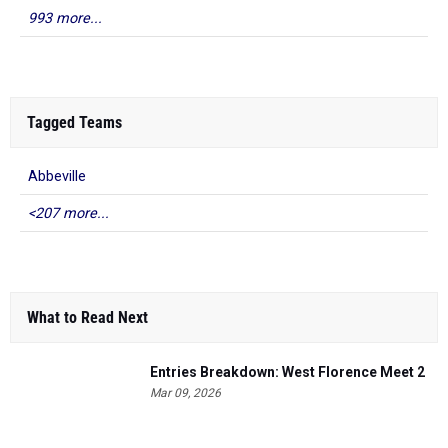
993 more...
Tagged Teams
Abbeville
<207 more...
What to Read Next
Entries Breakdown: West Florence Meet 2
Mar 09, 2026