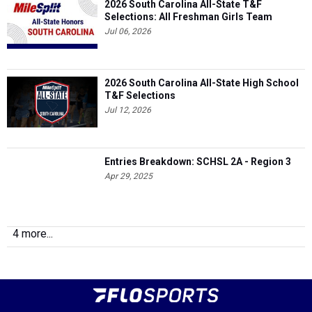
2026 South Carolina All-State T&F
Selections: All Freshman Girls Team
Jul 06, 2026
2026 South Carolina All-State High School
T&F Selections
Jul 12, 2026
Entries Breakdown: SCHSL 2A - Region 3
Apr 29, 2025
4 more...