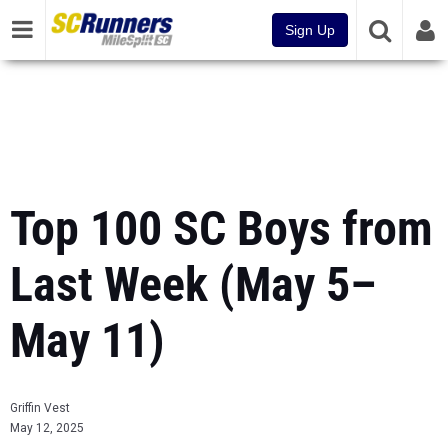
Sign Up
Top 100 SC Boys from
Last Week (May 5–
May 11)
Griffin Vest
May 12, 2025