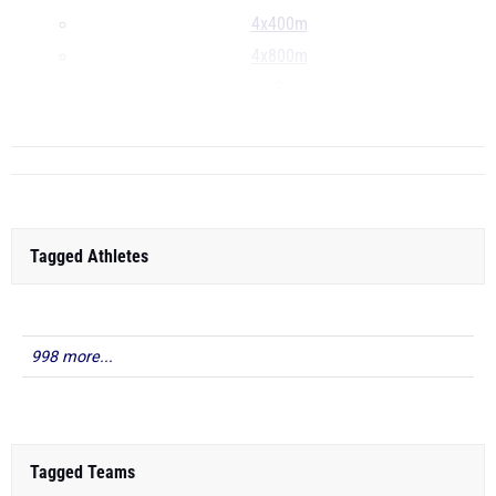
4x400m
4x800m
S
...
Tagged Athletes
998 more...
Tagged Teams