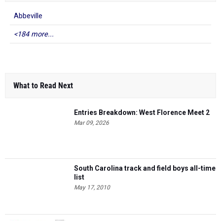
Abbeville
<184 more...
What to Read Next
Entries Breakdown: West Florence Meet 2
Mar 09, 2026
South Carolina track and field boys all-time
list
May 17, 2010