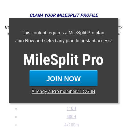
CLAIM YOUR MILESPLIT PROFILE
NOTE: Rankings are based on results in the database as of May 12
This content requires a MileSplit Pro plan.
at 10:47 am PST. If a result is missing or incorrect, please email
support@milesplit.com
.
Join Now and select any plan for instant access!
MileSplit
Pro
100m
200m
400m
JOIN NOW
800m
Already a
Pro
member? LOG IN
1600m
3200m
110H
400H
4x100m