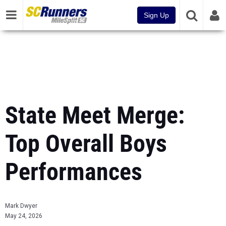
Sign Up
State Meet Merge:
Top Overall Boys
Performances
Mark Dwyer
May 24, 2026