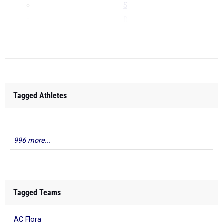
S
D
...
Tagged Athletes
996 more...
Tagged Teams
AC Flora