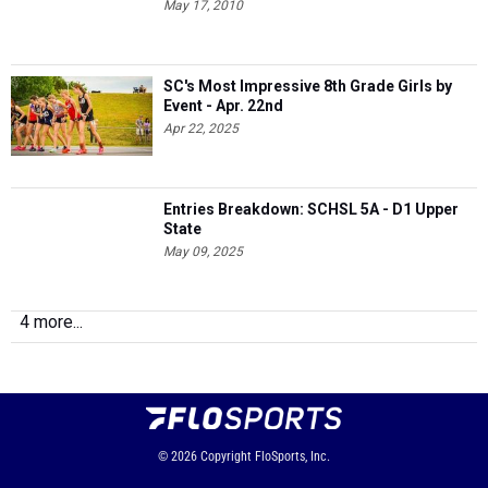
May 17, 2010
SC's Most Impressive 8th Grade Girls by
Event - Apr. 22nd
Apr 22, 2025
Entries Breakdown: SCHSL 5A - D1 Upper
State
May 09, 2025
4 more...
© 2026
Copyright
FloSports, Inc.