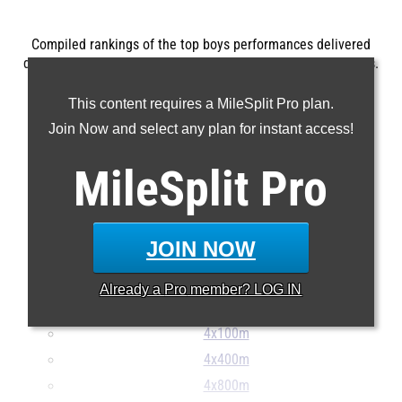
Compiled rankings of the top boys performances delivered
during the 2026 SCHSL State Track and Field Championships.
...
This content requires a MileSplit Pro plan.
100m
Join Now and select any plan for instant access!
200m
MileSplit
Pro
400m
800m
1600m
JOIN NOW
3200m
110H
Already a
Pro
member? LOG IN
400H
4x100m
4x400m
4x800m