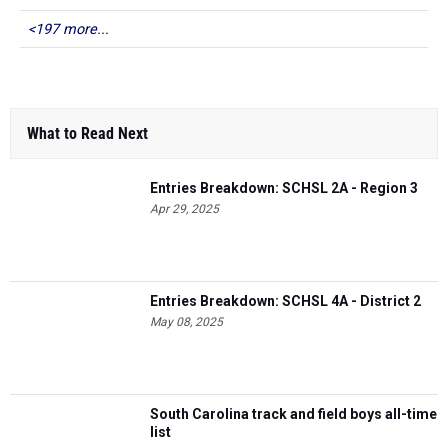
<197 more...
What to Read Next
Entries Breakdown: SCHSL 2A - Region 3
Apr 29, 2025
Entries Breakdown: SCHSL 4A - District 2
May 08, 2025
South Carolina track and field boys all-time
list